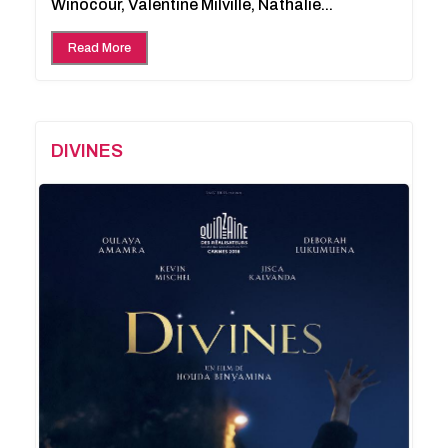
Winocour, Valentine Milville, Nathalie...
Read More
DIVINES