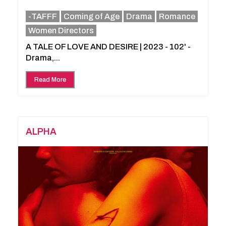
-TAFFF
Coming of Age
Drama
Romance
Women Directors
A TALE OF LOVE AND DESIRE | 2023 - 102' -
Drama,...
Read More
ALPHA