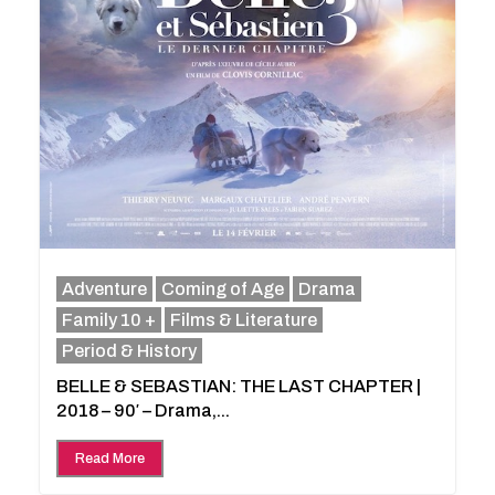
Adventure
Coming of Age
Drama
Family 10 +
Films & Literature
Period & History
BELLE & SEBASTIAN: THE LAST CHAPTER |
2018 – 90′ – Drama,...
Read More