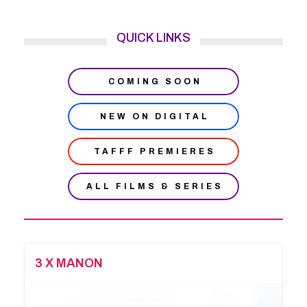
QUICK LINKS
COMING SOON
NEW ON DIGITAL
TAFFF PREMIERES
ALL FILMS & SERIES
3 X MANON