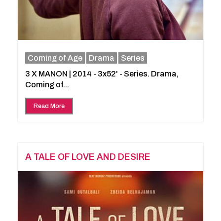
Coming of Age
Drama
Series
3 X MANON | 2014 - 3x52' - Series. Drama,
Coming of...
Read More
A TALE OF LOVE AND DESIRE