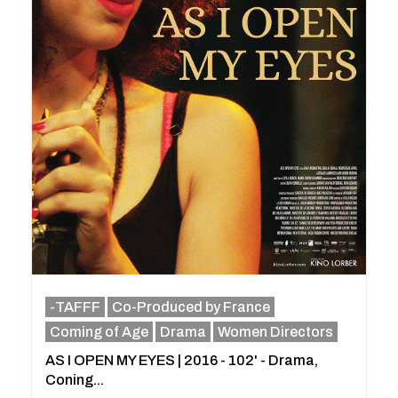
-TAFFF
Co-Produced by France
Coming of Age
Drama
Women Directors
AS I OPEN MY EYES | 2016 - 102' - Drama,
Coning...