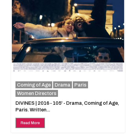
Coming of Age
Drama
Paris
Women Directors
DIVINES | 2016 - 105' - Drama, Coming of Age,
Paris. Written...
Read More