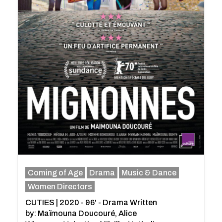
Coming of Age
Drama
Music & Dance
Women Directors
CUTIES | 2020 - 96' - Drama Written
by: Maïmouna Doucouré, Alice