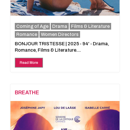
Coming of Age
Drama
Films & Literature
Romance
Women Directors
BONJOUR TRISTESSE | 2025 - 94' - Drama,
Romance, Films & Literature....
Read More
BREATHE