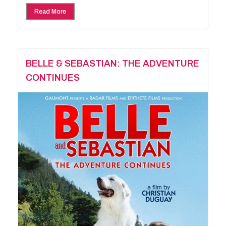
Read More
BELLE & SEBASTIAN: THE ADVENTURE
CONTINUES