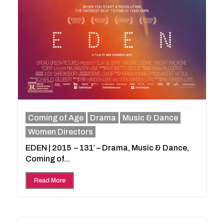
Coming of Age
Drama
Music & Dance
Women Directors
EDEN | 2015 – 131′ – Drama, Music & Dance,
Coming of...
Read More