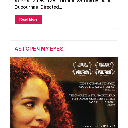
ALPHA | 2026 - 128' - Drama. Written by: Julia
Ducournau. Directed...
Read More
AS I OPEN MY EYES