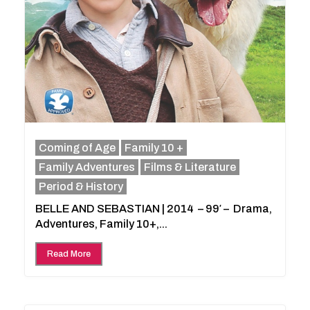
Coming of Age
Family 10 +
Family Adventures
Films & Literature
Period & History
BELLE AND SEBASTIAN | 2014 – 99′ – Drama,
Adventures, Family 10+,...
Read More