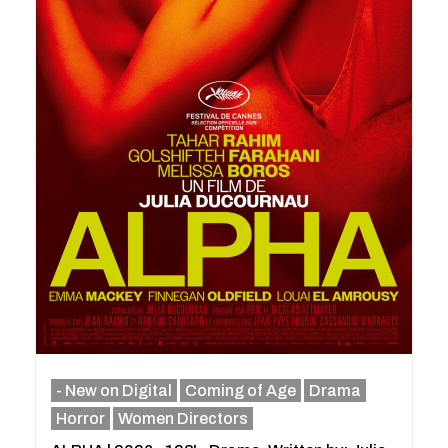
- New on Digital
Coming of Age
Drama
Horror
Women Directors