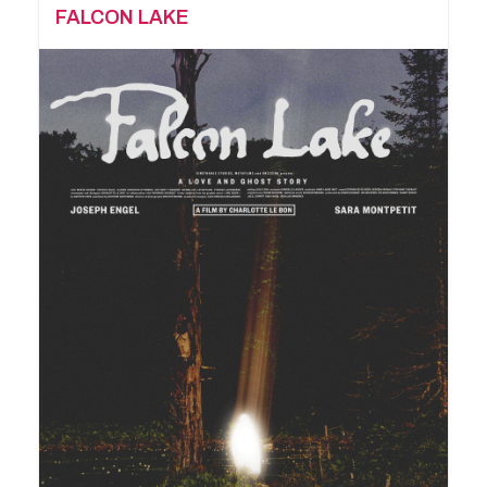
FALCON LAKE