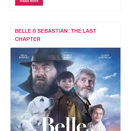
Read More
BELLE & SEBASTIAN: THE LAST
CHAPTER