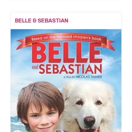
BELLE & SEBASTIAN