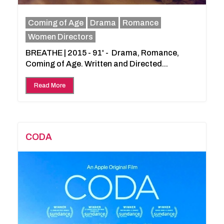
Coming of Age
Drama
Romance
Women Directors
BREATHE | 2015 - 91' - Drama, Romance,
Coming of Age. Written and Directed...
Read More
CODA