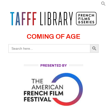
COMING OF AGE
Search Button
Search
for:
PRESENTED BY