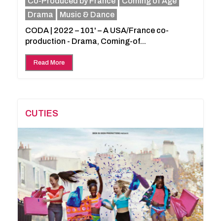
Co-Produced by France
Coming of Age
Drama
Music & Dance
CODA | 2022 – 101' – A USA/France co-
production - Drama, Coming-of...
Read More
CUTIES