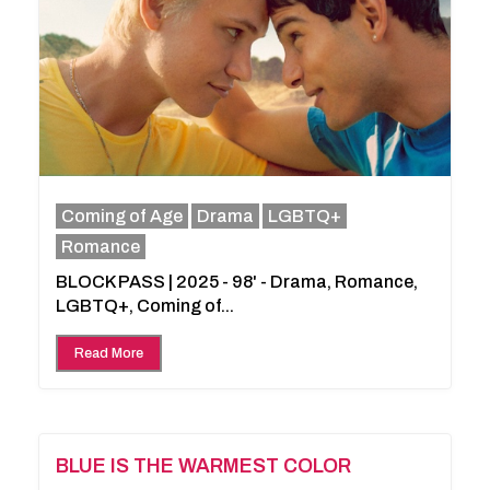
Coming of Age
Drama
LGBTQ+
Romance
BLOCK PASS | 2025 - 98' - Drama, Romance,
LGBTQ+, Coming of...
Read More
BLUE IS THE WARMEST COLOR