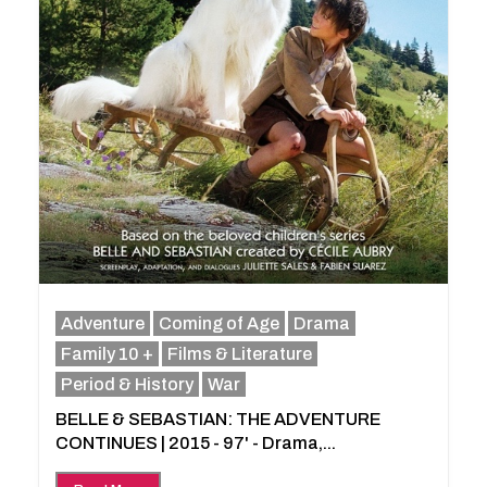
Adventure
Coming of Age
Drama
Family 10 +
Films & Literature
Period & History
War
BELLE & SEBASTIAN: THE ADVENTURE
CONTINUES | 2015 - 97' - Drama,...