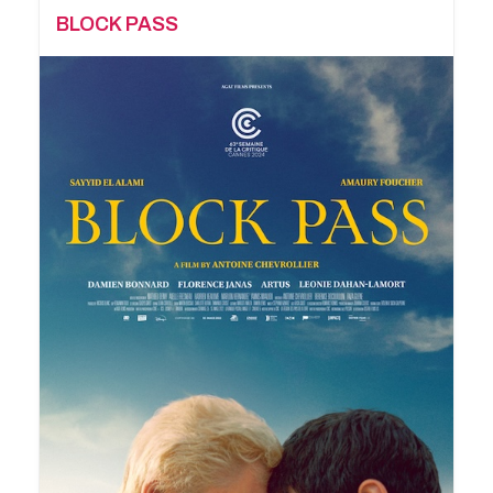
BLOCK PASS