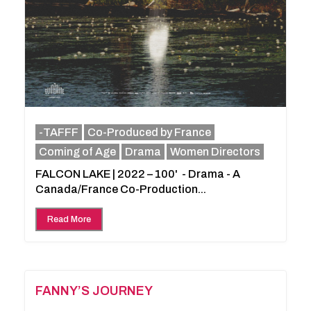
-TAFFF
Co-Produced by France
Coming of Age
Drama
Women Directors
FALCON LAKE | 2022 – 100' - Drama - A
Canada/France Co-Production...
Read More
FANNY’S JOURNEY