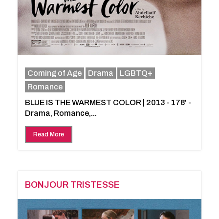
Coming of Age
Drama
LGBTQ+
Romance
BLUE IS THE WARMEST COLOR | 2013 - 178' -
Drama, Romance,...
Read More
BONJOUR TRISTESSE