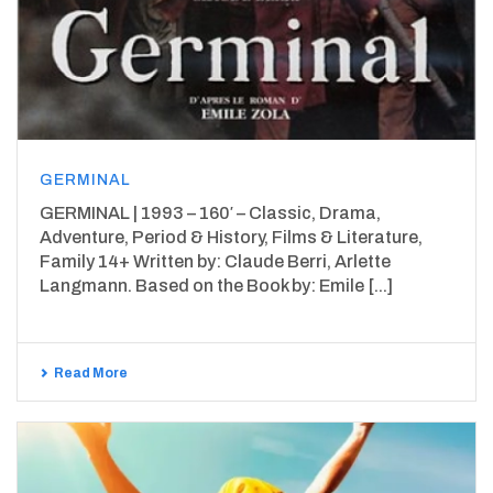
GERMINAL
GERMINAL | 1993 – 160′ – Classic, Drama,
Adventure, Period & History, Films & Literature,
Family 14+ Written by: Claude Berri, Arlette
Langmann. Based on the Book by: Emile [...]
Read More