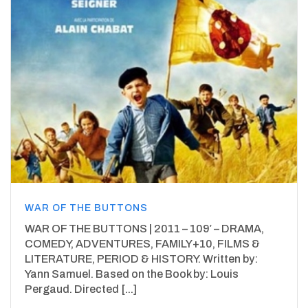
WAR OF THE BUTTONS
WAR OF THE BUTTONS | 2011 – 109′ – DRAMA,
COMEDY, ADVENTURES, FAMILY+10, FILMS &
LITERATURE, PERIOD & HISTORY. Written by:
Yann Samuel. Based on the Book by: Louis
Pergaud. Directed [...]