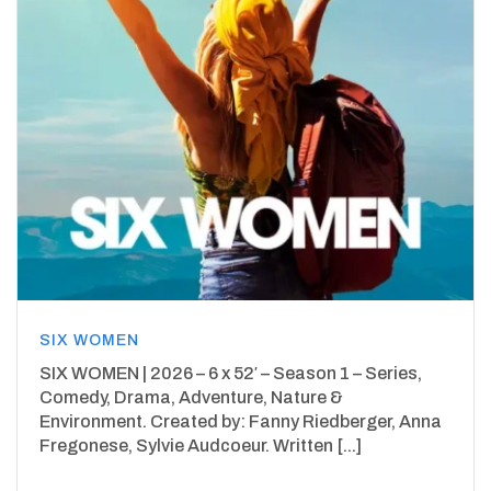
SIX WOMEN
SIX WOMEN | 2026 – 6 x 52′ – Season 1 – Series,
Comedy, Drama, Adventure, Nature &
Environment. Created by: Fanny Riedberger, Anna
Fregonese, Sylvie Audcoeur. Written [...]