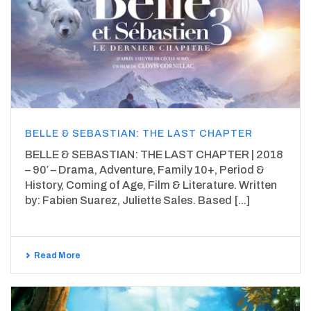
BELLE & SEBASTIAN: THE LAST CHAPTER
BELLE & SEBASTIAN: THE LAST CHAPTER | 2018
– 90′ – Drama, Adventure, Family 10+, Period &
History, Coming of Age, Film & Literature. Written
by: Fabien Suarez, Juliette Sales. Based [...]
Read More