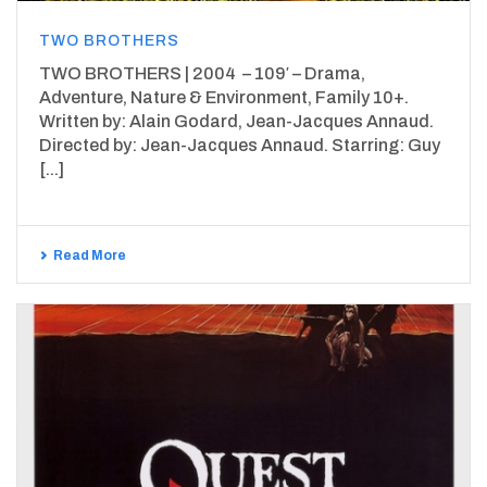
TWO BROTHERS
TWO BROTHERS | 2004 – 109′ – Drama,
Adventure, Nature & Environment, Family 10+.
Written by: Alain Godard, Jean-Jacques Annaud.
Directed by: Jean-Jacques Annaud. Starring: Guy
[...]
Read More