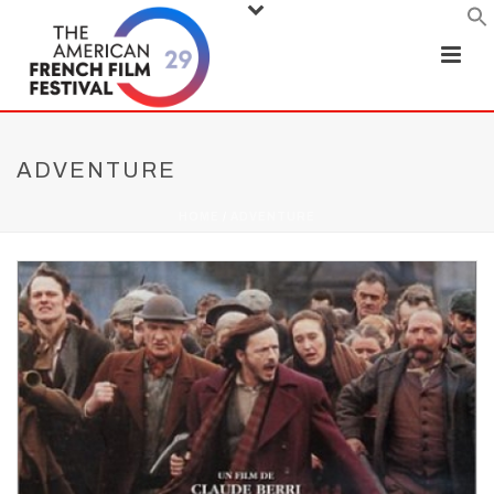
ADVENTURE
HOME
/
ADVENTURE