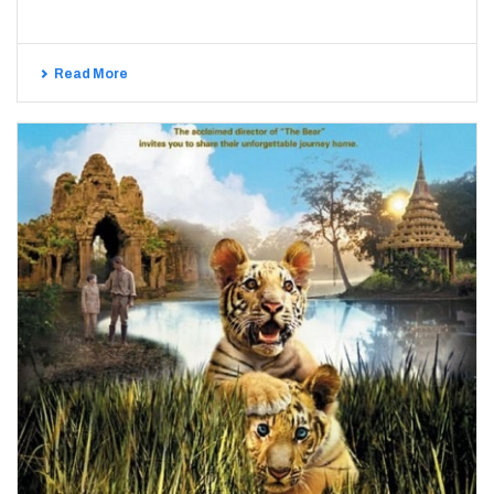
Read More