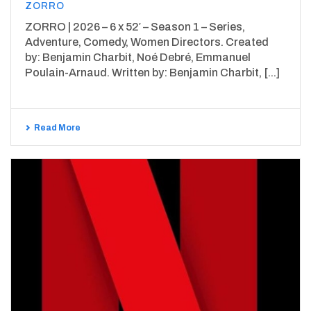
ZORRO
ZORRO | 2026 – 6 x 52′ – Season 1 – Series,
Adventure, Comedy, Women Directors. Created
by: Benjamin Charbit, Noé Debré, Emmanuel
Poulain-Arnaud. Written by: Benjamin Charbit, [...]
Read More