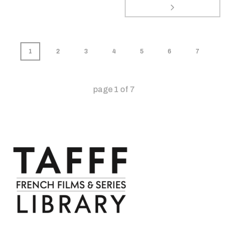
1
2
3
4
5
6
7
page
1
of
7