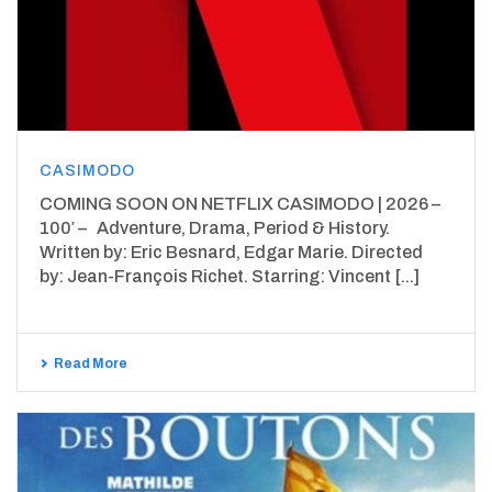
CASIMODO
COMING SOON ON NETFLIX CASIMODO | 2026 –
100′ – Adventure, Drama, Period & History.
Written by: Eric Besnard, Edgar Marie. Directed
by: Jean-François Richet. Starring: Vincent [...]
Read More