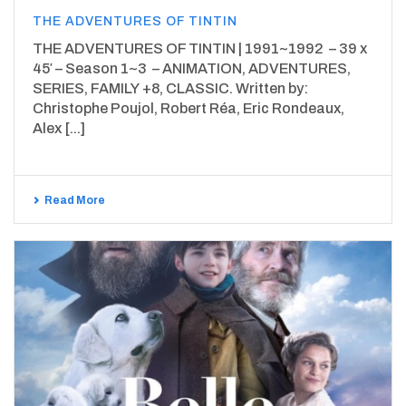
THE ADVENTURES OF TINTIN
THE ADVENTURES OF TINTIN | 1991~1992 – 39 x
45′ – Season 1~3 – ANIMATION, ADVENTURES,
SERIES, FAMILY +8, CLASSIC. Written by:
Christophe Poujol, Robert Réa, Eric Rondeaux,
Alex [...]
Read More