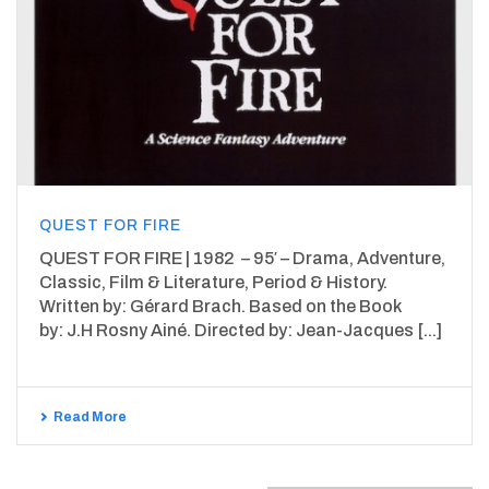
QUEST FOR FIRE
QUEST FOR FIRE | 1982 – 95′ – Drama, Adventure,
Classic, Film & Literature, Period & History.
Written by: Gérard Brach. Based on the Book
by: J.H Rosny Ainé. Directed by: Jean-Jacques [...]
Read More