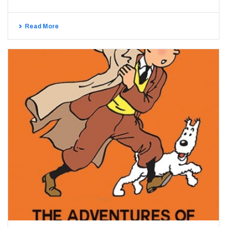
Read More