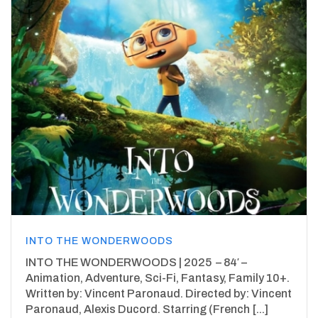
INTO THE WONDERWOODS
INTO THE WONDERWOODS | 2025 – 84′ –
Animation, Adventure, Sci-Fi, Fantasy, Family 10+.
Written by: Vincent Paronaud. Directed by: Vincent
Paronaud, Alexis Ducord. Starring (French [...]