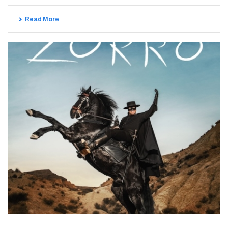
Read More