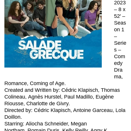
2023
– 8 x
52′ –
Seas
on 1
–
Serie
s –
Com
edy
Dra
ma,
Romance, Coming of Age.
Created and Written by:
Cédric Klapisch, Thomas
Colineau, Agnès Hurstel, Paul Madillo, Eugène
Riousse, Charlotte de Givry.
Directed by: Cédric Klapisch, Antoine Garceau, Lola
Doillon.
Starring: Aliocha Schneider, Megan
Northam, Romain Duris, Kelly Reilly, Aggy K.