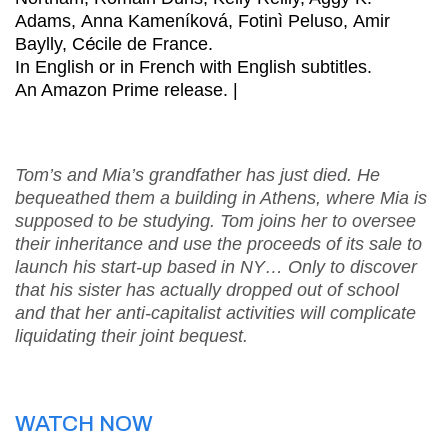
Adams, Anna Kameníková, Fotinì Peluso, Amir
Baylly, C
é
cile de France.
In English or in French with English subtitles.
An Amazon Prime release. |
Tom’s and Mia’s grandfather has just died. He
bequeathed them a building in Athens, where Mia is
supposed to be studying. Tom joins her to oversee
their inheritance and use the proceeds of its sale to
launch his start-up based in NY… Only to discover
that his sister has actually dropped out of school
and that her anti-capitalist activities will complicate
liquidating their joint bequest.
WATCH NOW