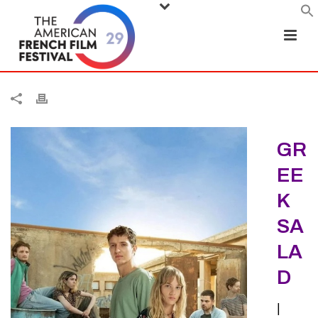
GR
EE
K
SA
LA
D
|