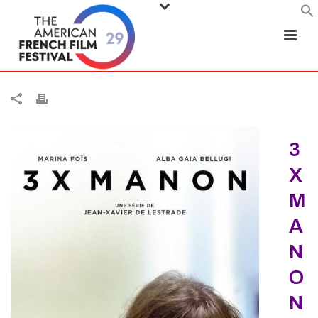
3
X
M
A
N
O
N