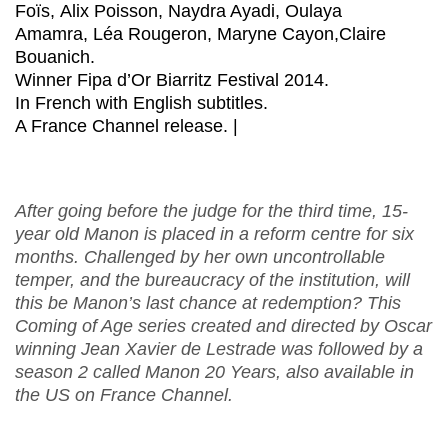
Foïs, Alix Poisson, Naydra Ayadi, Oulaya
Amamra, Léa Rougeron, Maryne Cayon,Claire
Bouanich.
Winner Fipa d’Or Biarritz Festival 2014.
In French with English subtitles.
A France Channel release. |
After going before the judge for the third time, 15-
year old Manon is placed in a reform centre for six
months. Challenged by her own uncontrollable
temper, and the bureaucracy of the institution, will
this be Manon’s last chance at redemption? This
Coming of Age series created and directed by Oscar
winning Jean Xavier de Lestrade was followed by a
season 2 called Manon 20 Years, also available in
the US on France Channel.