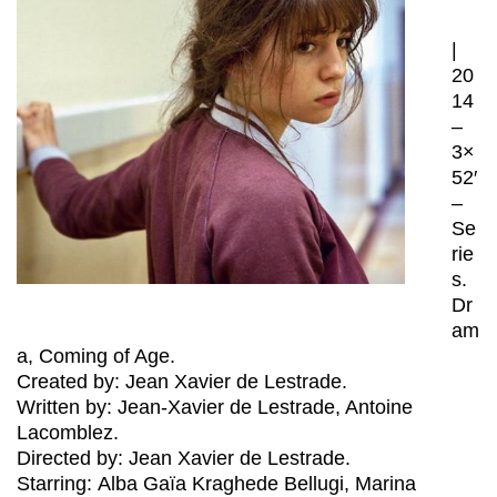
|
20
14
–
3×
52′
–
Se
rie
s.
Dr
am
a, Coming of Age.
Created by: Jean Xavier de Lestrade.
Written by: Jean-Xavier de Lestrade, Antoine
Lacomblez.
Directed by: Jean Xavier de Lestrade.
Starring: Alba Gaïa Kraghede Bellugi, Marina