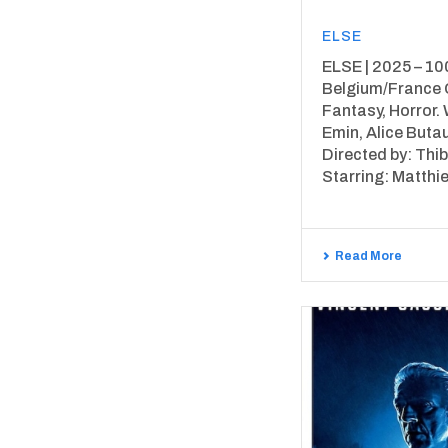
ELSE
ELSE | 2025 – 100
Belgium/France 
Fantasy, Horror. 
Emin, Alice But
Directed by: Thib
Starring: Matthieu
Read More