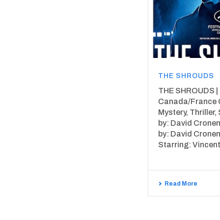
THE SHROUDS
THE SHROUDS | 2
Canada/France 
Mystery, Thriller, 
by: David Cronen
by: David Cronen
Starring: Vincent 
Read More