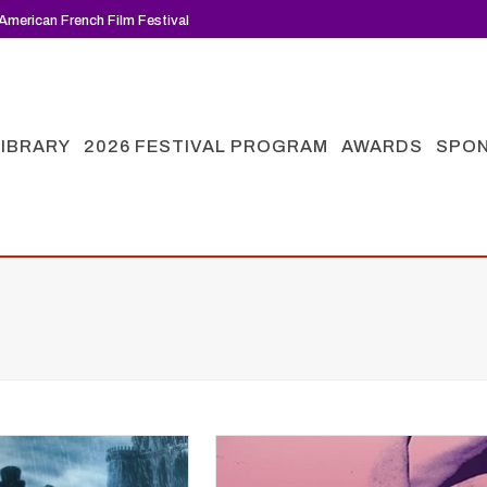
American French Film Festival
LIBRARY
2026 FESTIVAL PROGRAM
AWARDS
SPO