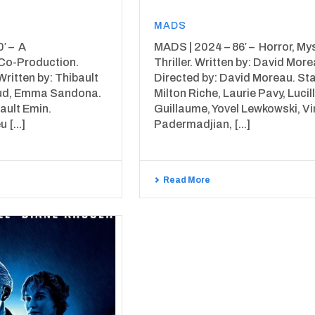
MADS
′ – A
MADS | 2024 – 86′ – Horror, Mys
Co-Production.
Thriller. Written by: David More
Written by: Thibault
Directed by: David Moreau. Sta
aud, Emma Sandona.
Milton Riche, Laurie Pavy, Lucil
ault Emin.
Guillaume, Yovel Lewkowski, V
 [...]
Padermadjian, [...]
Read More