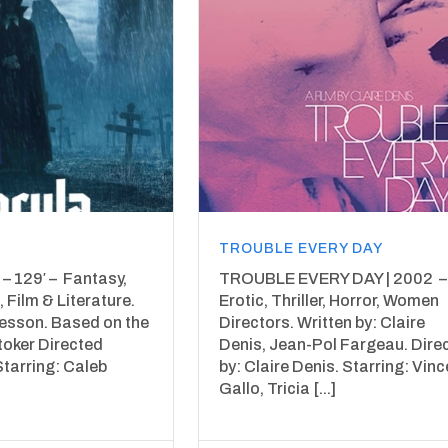
TROUBLE EVERY DAY
– 129′ – Fantasy,
TROUBLE EVERY DAY | 2002 – 
 Film & Literature.
Erotic, Thriller, Horror, Women
Besson. Based on the
Directors. Written by: Claire
toker Directed
Denis, Jean-Pol Fargeau. Dire
Starring: Caleb
by: Claire Denis. Starring: Vinc
Gallo, Tricia [...]