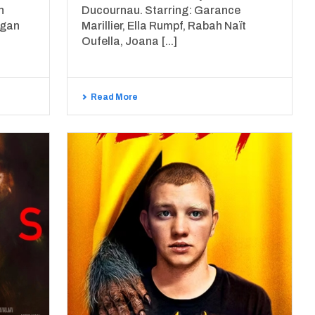
h
Ducournau. Starring: Garance
egan
Marillier, Ella Rumpf, Rabah Naït
Oufella, Joana [...]
Read More