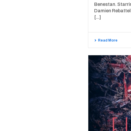
Benestan. Starr
Damien Rebattel,
[...]
Read More