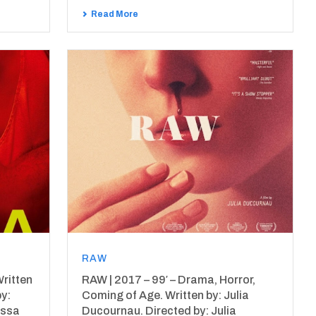
Read More
RAW
ritten
RAW | 2017 – 99′ – Drama, Horror,
by:
Coming of Age. Written by: Julia
issa
Ducournau. Directed by: Julia