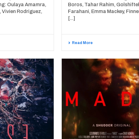
ing: Oulaya Amamra,
Boros, Tahar Rahim, Golshifte
 Vivien Rodriguez,
Farahani, Emma Mackey, Finn
[...]
Read More