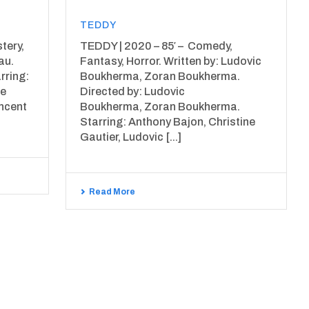
TEDDY
tery,
TEDDY | 2020 – 85′ – Comedy,
au.
Fantasy, Horror. Written by: Ludovic
rring:
Boukherma, Zoran Boukherma.
le
Directed by: Ludovic
incent
Boukherma, Zoran Boukherma.
Starring: Anthony Bajon, Christine
Gautier, Ludovic [...]
Read More