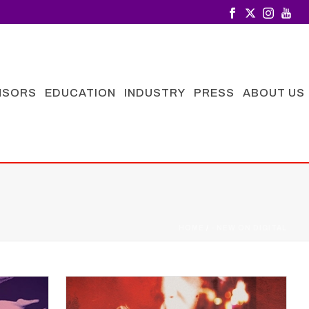
NSORS
EDUCATION
INDUSTRY
PRESS
ABOUT US
HOME
/
- NEW ON DIGITAL