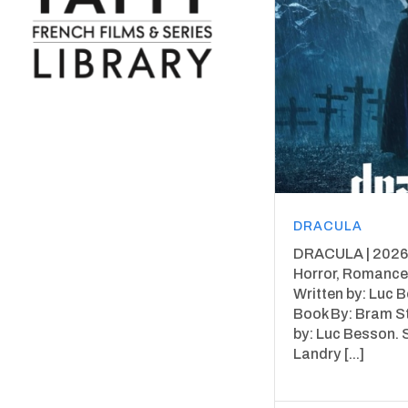
DRACULA
DRACULA | 2026 
Horror, Romance,
Written by: Luc 
Book By: Bram S
by: Luc Besson. 
Landry [...]