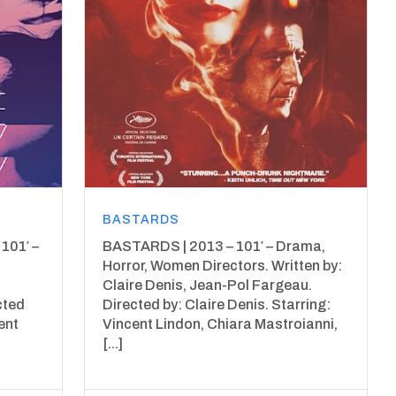
BASTARDS
101′ –
BASTARDS | 2013 – 101′ – Drama,
Horror, Women Directors. Written by:
Claire Denis, Jean-Pol Fargeau.
cted
Directed by: Claire Denis. Starring:
ent
Vincent Lindon, Chiara Mastroianni,
[...]