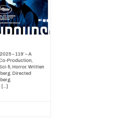
025 – 119′ – A
Co-Production,
Sci-fi, Horror. Written
berg. Directed
berg.
[...]