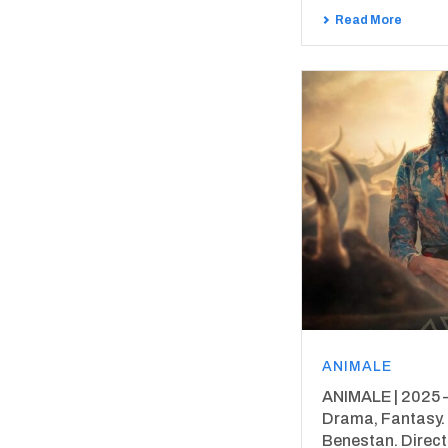
Read More
ANIMALE
ANIMALE | 2025 – 9
Drama, Fantasy.
Benestan. Direc