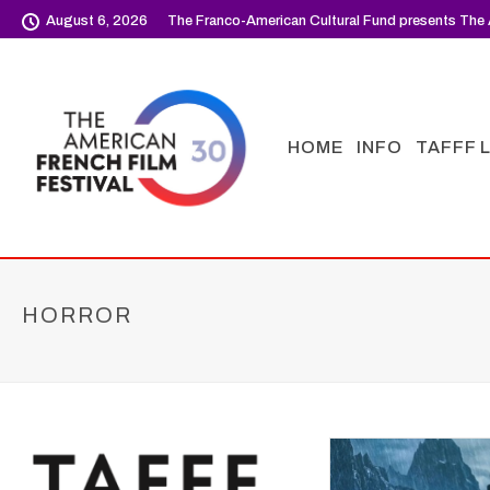
August 6, 2026
The Franco-American Cultural Fund presents The 
HOME
INFO
TAFFF 
HORROR