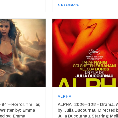
Read More
ALPHA
4′ – Horror, Thriller,
ALPHA | 2026 – 128′ – Drama. W
 Written by: Emma
by: Julia Ducournau. Directed 
ted by: Emma
Julia Ducournau. Starring: Mél