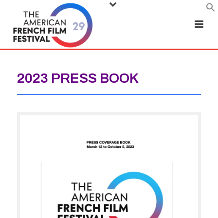
2023 PRESS BOOK