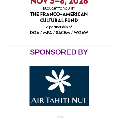
SPONSORED BY