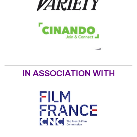
IN ASSOCIATION WITH