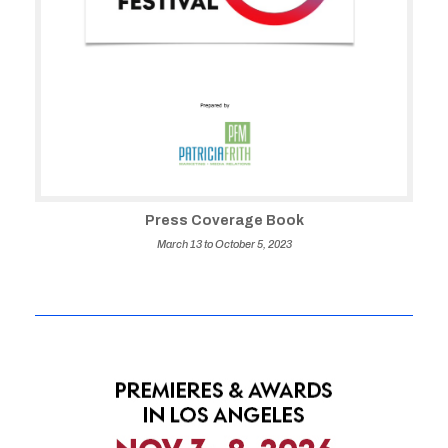
Press Coverage Book
March 13 to October 5, 2023