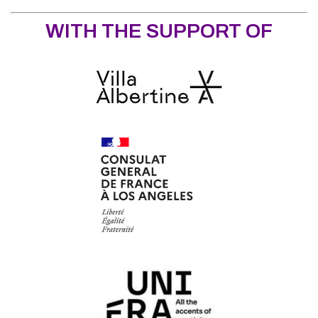
WITH THE SUPPORT OF