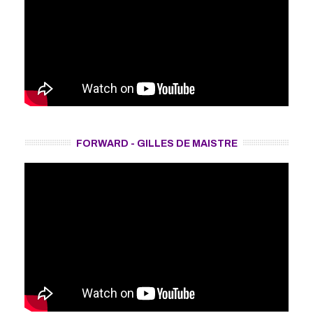
FORWARD - GILLES DE MAISTRE