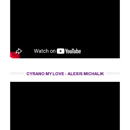
CYRANO MY LOVE - ALEXIS MICHALIK