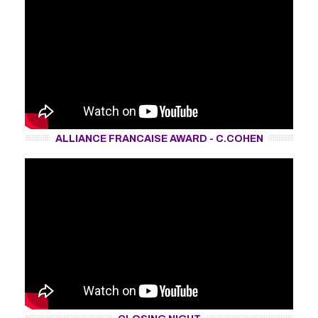
ALLIANCE FRANCAISE AWARD - C.COHEN