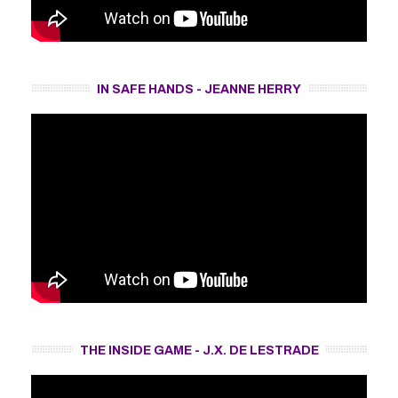
IN SAFE HANDS - JEANNE HERRY
THE INSIDE GAME - J.X. DE LESTRADE