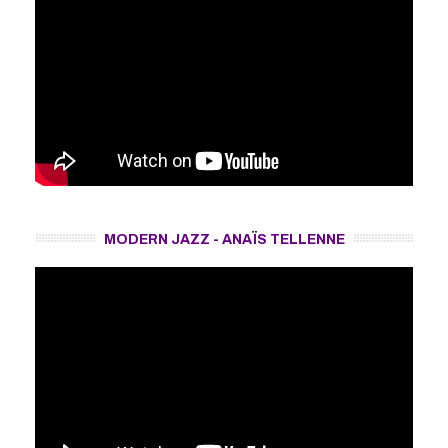
MODERN JAZZ - ANAÏS TELLENNE