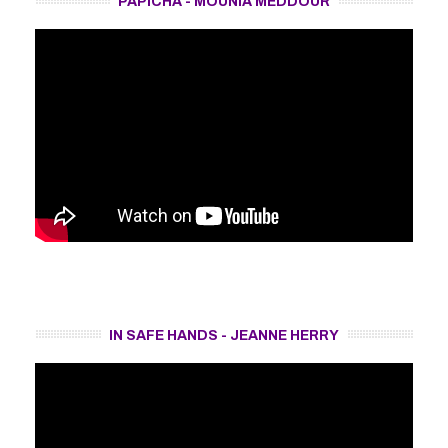
PAPICHA - MOUNIA MEDDOUR
IN SAFE HANDS - JEANNE HERRY