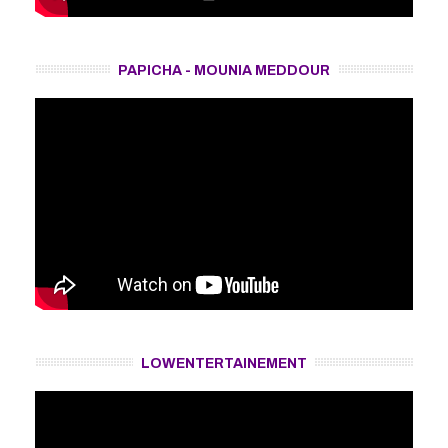
PAPICHA - MOUNIA MEDDOUR
LOWENTERTAINEMENT