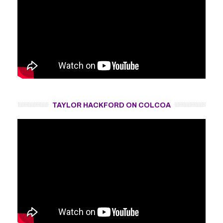
TAYLOR HACKFORD ON COLCOA