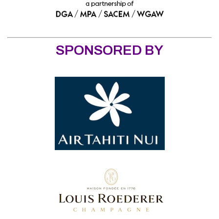
SPONSORED BY