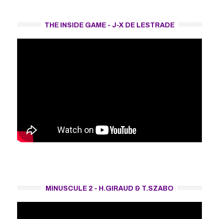
THE INSIDE GAME - J-X DE LESTRADE
MINUSCULE 2 - H.GIRAUD & T.SZABO