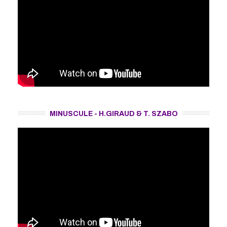
MINUSCULE - H.GIRAUD & T. SZABO