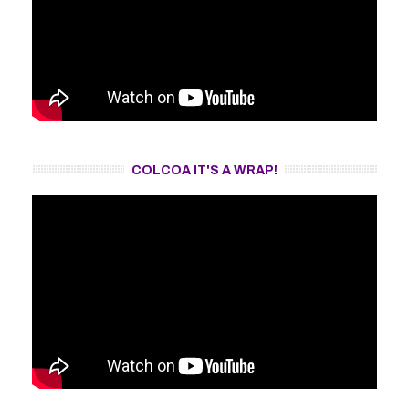
COLCOA IT'S A WRAP!