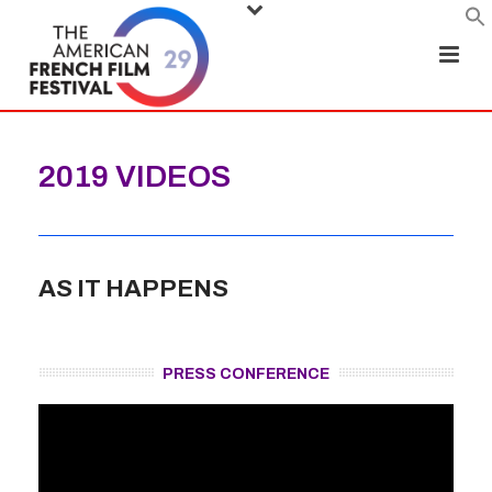
2019 VIDEOS
AS IT HAPPENS
PRESS CONFERENCE