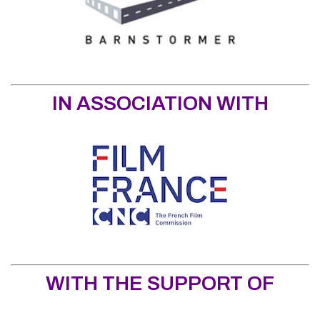
IN ASSOCIATION WITH
WITH THE SUPPORT OF