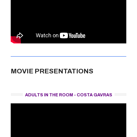
MOVIE PRESENTATIONS
ADULTS IN THE ROOM - COSTA GAVRAS