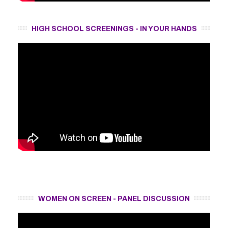
HIGH SCHOOL SCREENINGS - IN YOUR HANDS
WOMEN ON SCREEN - PANEL DISCUSSION