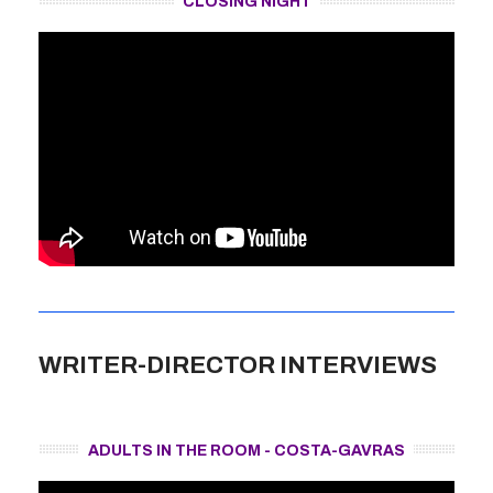
CLOSING NIGHT
WRITER-DIRECTOR INTERVIEWS
ADULTS IN THE ROOM - COSTA-GAVRAS