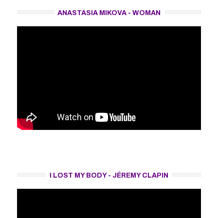
ANASTASIA MIKOVA - WOMAN
I LOST MY BODY - JÉREMY CLAPIN