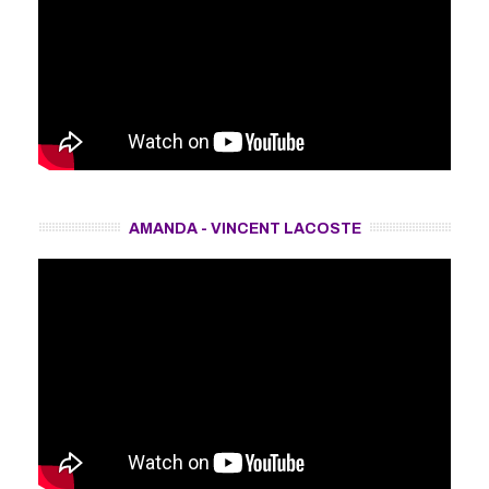
AMANDA - VINCENT LACOSTE