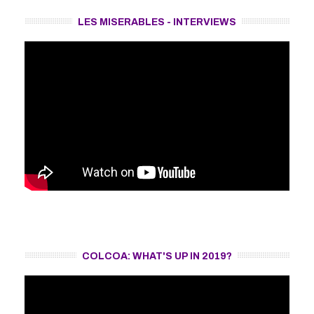
LES MISERABLES - INTERVIEWS
COLCOA: WHAT'S UP IN 2019?