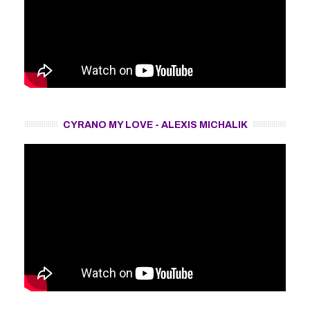
CYRANO MY LOVE - ALEXIS MICHALIK