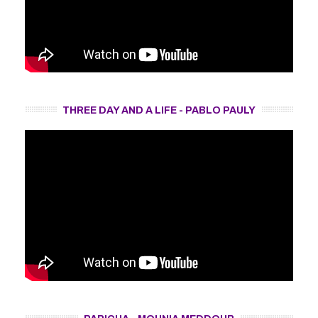
THREE DAY AND A LIFE - PABLO PAULY