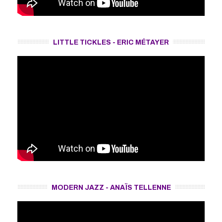
LITTLE TICKLES - ERIC MÉTAYER
MODERN JAZZ - ANAÏS TELLENNE