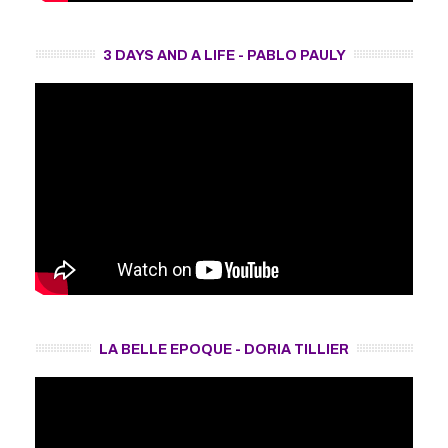
3 DAYS AND A LIFE - PABLO PAULY
LA BELLE EPOQUE - DORIA TILLIER