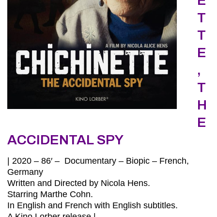
E
T
T
E
,
T
H
E
ACCIDENTAL SPY
| 2020 – 86′ – Documentary – Biopic – French,
Germany
Written and Directed by Nicola Hens.
Starring Marthe Cohn.
In English and French with English subtitles.
A Kino Lorber release.|