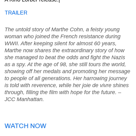
TRAILER
The untold story of Marthe Cohn, a feisty young
woman who joined the French resistance during
WWII. After keeping silent for almost 60 years,
Marthe now shares the extraordinary story of how
she managed to beat the odds and fight the Nazis
as a spy. At the age of 98, she still tours the world,
showing off her medals and promoting her message
to people of all generations. Her harrowing journey
is told with reverence, while her joie de vivre shines
through, filling the film with hope for the future. –
JCC Manhattan.
WATCH NOW