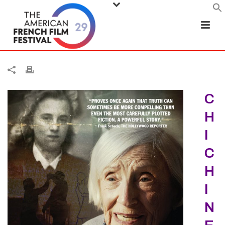
C
H
I
C
H
I
N