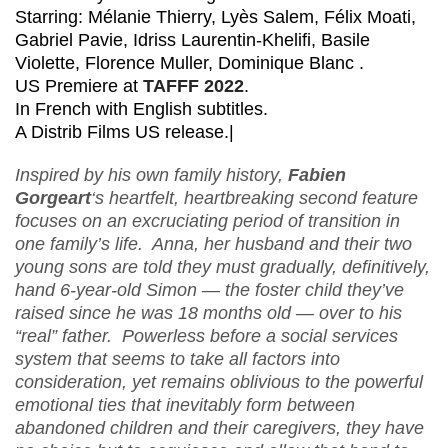
Starring: Mélanie Thierry, Lyès Salem, Félix Moati,
Gabriel Pavie, Idriss Laurentin-Khelifi, Basile
Violette, Florence Muller, Dominique Blanc .
US Premiere at
TAFFF 2022
.
In French with English subtitles.
A Distrib Films US release.|
Inspired by his own family history,
Fabien
Gorgeart
‘s heartfelt, heartbreaking second feature
focuses on an excruciating period of transition in
one family’s life. Anna, her husband and their two
young sons are told they must gradually, definitively,
hand 6-year-old Simon — the foster child they’ve
raised since he was 18 months old — over to his
“real” father. Powerless before a social services
system that seems to take all factors into
consideration, yet remains oblivious to the powerful
emotional ties that inevitably form between
abandoned children and their caregivers, they have