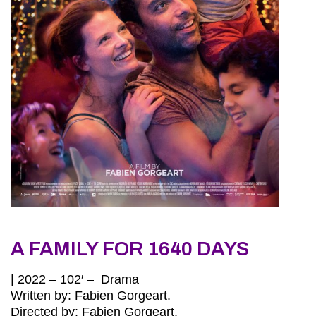
A FAMILY FOR 1640 DAYS
| 2022 – 102′ – Drama
Written by: Fabien Gorgeart.
Directed by: Fabien Gorgeart.