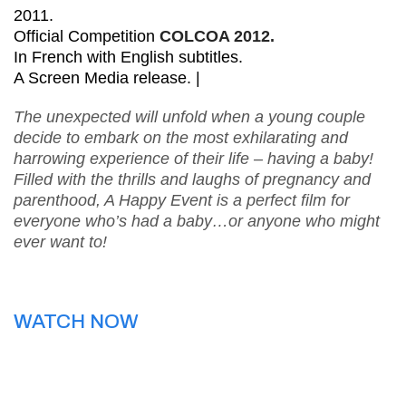
2011.
Official Competition
COLCOA 2012.
In French with English subtitles.
A Screen Media release. |
The unexpected will unfold when a young couple
decide to embark on the most exhilarating and
harrowing experience of their life – having a baby!
Filled with the thrills and laughs of pregnancy and
parenthood, A Happy Event is a perfect film for
everyone who’s had a baby…or anyone who might
ever want to!
WATCH NOW