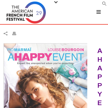
A
H
A
P
P
Y
E