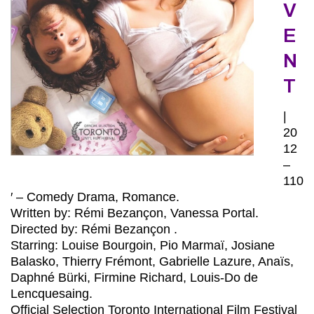
V
E
N
T
|
20
12
–
110
′ – Comedy Drama, Romance.
Written by: Rémi Bezançon, Vanessa Portal.
Directed by: Rémi Bezançon .
Starring: Louise Bourgoin, Pio Marmaï, Josiane
Balasko, Thierry Frémont, Gabrielle Lazure, Anaïs,
Daphné Bürki, Firmine Richard, Louis-Do de
Lencquesaing.
Official Selection Toronto International Film Festival