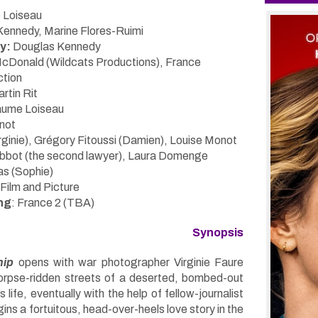
 Loiseau
ennedy, Marine Flores-Ruimi
y:
Douglas Kennedy
McDonald (Wildcats Productions), France
ction
rtin Rit
laume Loiseau
not
rginie), Grégory Fitoussi (Damien), Louise Monot
Rebbot (the second lawyer), Laura Domenge
as (Sophie)
Film and Picture
ng
: France 2 (TBA)
Synopsis
hip
opens with war photographer Virginie Faure
orpse-ridden streets of a deserted, bombed-out
s life, eventually with the help of fellow-journalist
ns a fortuitous, head-over-heels love story in the