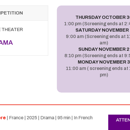
MPETITION
THURSDAY OCTOBER 3
1:00 pm (Screening ends at 2
E THEATER
SATURDAY NOVEMBER 
9:00 am (Screening ends at 
AMA
am)
SUNDAY NOVEMBER 2
8:10 pm (Screening ends at 9:
MONDAY NOVEMBER 
11:00 am ( screening ends at
pm)
ere
| France | 2025 | Drama | 95 min | In French