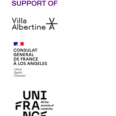
SUPPORT OF