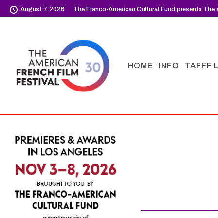
August 7, 2026
The Franco-American Cultural Fund presents The A
HOME
INFO
TAFFF 