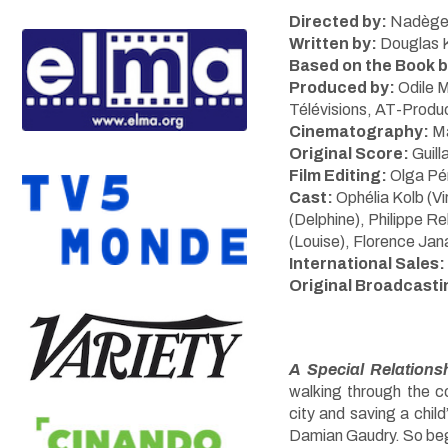
Directed by:
Nadège
Written by:
Douglas K
Based on the Book b
Produced by:
Odile 
Télévisions, AT-Produ
Cinematography:
Ma
Original Score:
Guil
Film Editing:
Olga Pé
Cast:
Ophélia Kolb (Vi
(Delphine), Philippe 
(Louise), Florence Jan
International Sales:
Original Broadcasti
A Special Relations
walking through the c
city and saving a child’
Damian Gaudry. So begi