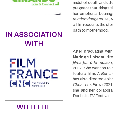
midst of death and utter
pregnant that things sl
her emotional bearin
relation dangereuse
,
a film recounts the st
path to motherhood.
IN ASSOCIATION
WITH
After graduating wit
Nadège Loiseau
dire
films fait à la maison
2007. She went on to d
feature films
A Bun in
has also directed epis
Christmas Flow
(2021
she and her collabor
Rochelle TV Festival.
WITH THE