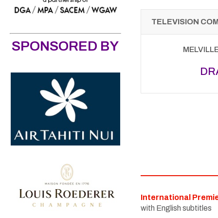
TELEVISION CO
SPONSORED BY
MELVILL
DR
International Premi
with English subtitles