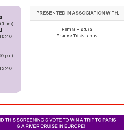
PRESENTED IN ASSOCIATION WITH:
0
:40 pm)
Film & Picture
1
France Télévisions
110:40
50 pm)
3
 12:40