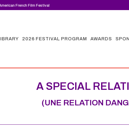
merican French Film Festival
LIBRARY
2026 FESTIVAL PROGRAM
AWARDS
SPO
A SPECIAL RELAT
(UNE RELATION DAN