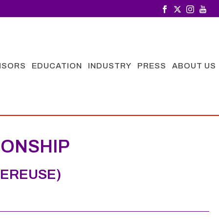
NSORS
EDUCATION
INDUSTRY
PRESS
ABOUT US
IONSHIP
GEREUSE)