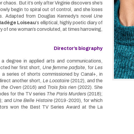
 chaos. But it’s only after Virginie discovers she’s
owly begin to spiral out of control, and she loses
gs. Adapted from Douglas Kennedy’s novel
Une
Nadège Loiseau
‘s elliptical, highly poetic diary of
ory of one woman’s convoluted, at times harrowing,
Director’s biography
h a degree in applied arts and communications,
cted her first short,
Une femme parfaite
, for
Les
, a series of shorts commissioned by Canal+, in
irect another short,
Le Locataire
(2012), and the
 the Oven
(2016) and
Trois fois rien
(2022). She
odes for the TV series
The Paris Murders
(2018);
); and
Une Belle Histoire
(2019-2020), for which
ators won the Best TV Series Award at the La