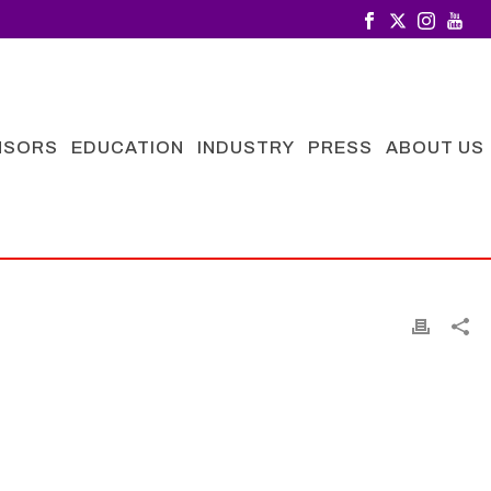
NSORS
EDUCATION
INDUSTRY
PRESS
ABOUT US