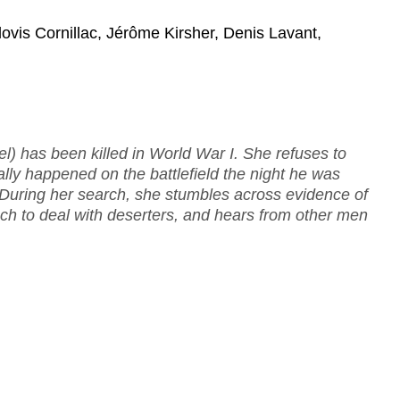
ovis Cornillac, Jérôme Kirsher, Denis Lavant,
el) has been killed in World War I. She refuses to
ally happened on the battlefield the night he was
r. During her search, she stumbles across evidence of
h to deal with deserters, and hears from other men