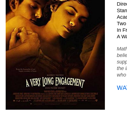
Dire
Star
Acad
Two 
In F
A Wa
Math
beli
supp
the 
who 
WA