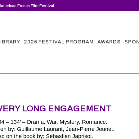
American French Film Festival
LIBRARY
2026 FESTIVAL PROGRAM
AWARDS
SPO
VERY LONG ENGAGEMENT
04 – 134′ – Drama, War, Mystery, Romance.
ten by: Guillaume Laurant, Jean-Pierre Jeunet.
d on the book by:
Sébastien Japrisot
.