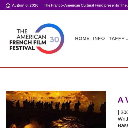
August 6, 2026
The Franco-American Cultural Fund presents The 
HOME
INFO
TAFFF 
A 
| 20
Writ
Base