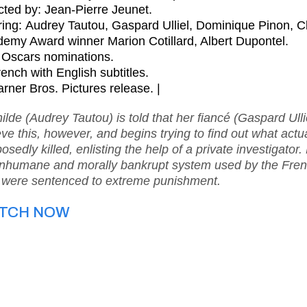
cted by:
Jean-Pierre Jeunet
.
ring:
Audrey Tautou, Gaspard Ulliel, Dominique Pinon, Cl
emy Award winner Marion Cotillard, Albert Dupontel.
Oscars nominations.
rench with English subtitles.
rner Bros. Pictures release. |
ilde (Audrey Tautou) is told that her fiancé (Gaspard Ulli
eve this, however, and begins trying to find out what actu
osedly killed, enlisting the help of a private investigato
inhumane and morally bankrupt system used by the Frenc
were sentenced to extreme punishment.
TCH NOW