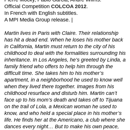
Official Competition
COLCOA 2012
.
In French with English subtitles.
A MPI Media Group release. |
Martin lives in Paris with Claire. Their relationship
has hit a dead end. When he loses his mother back
in California, Martin must return to the city of his
childhood to deal with the formalities surrounding his
inheritance. In Los Angeles, he’s greeted by Linda, a
family friend who offers to help him through the
difficult time. She takes him to his mother’s
apartment, in a neighborhood he used to know well
when they lived there together. Images from his
childhood resurface and disturb him. Martin can’t
face up to his mom’s death and takes off to Tijuana
on the trail of Lola, a Mexican woman he used to
know, and who held a special place in his mother’s
life. He finds her at the Americano, a club where she
dances every night… But to make his own peace,