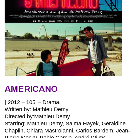
AMERICANO
| 2012 – 105′ – Drama.
Written by: Mathieu Demy.
Directed by:Mathieu Demy.
Starring: Mathieu Demy, Salma Hayek, Geraldine
Chaplin, Chiara Mastroianni, Carlos Bardem, Jean-
Pierre Mocky, Pablo Garcia, André Wilms.