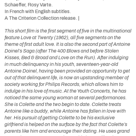
Schaeffer, Rosy Varte.
In French with English subtitles.
A The Criterion Collection release. |
This short film is the first segment of five in the multinational
feature Love at Twenty (1962), all five segments on the
theme of first adult love. It is also the second part of Antoine
Doinel’s Saga (after The 400 Blows and before Stolen
Kisses, Bed & Broad and Love on the Run). After indulging
in much delinquency in his youth, seventeen-year-old
Antoine Doinel, having been provided an opportunity to get
out of that delinquent life, is now an upstanding member of
society working for Philips Records, which allows him to
indulge in his love of music. At the Youth Concerts, he has
noticed the same young woman at several performances.
She is Colette and the two begin to date. Colette treats
Antoine like a buddy, while Antoine has fallen in love with
her. His pursuit of getting Colette to be his exclusive
girlfriend is helped on the surface by the fact that Colette’s
parents like him and encourage their dating. He uses grand