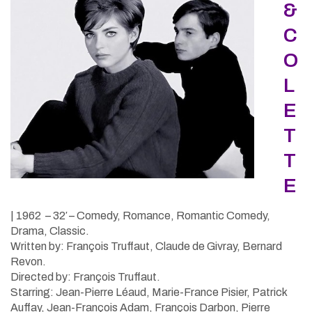
&
C
O
L
E
T
T
E
| 1962 – 32′ – Comedy, Romance, Romantic Comedy,
Drama, Classic.
Written by: François Truffaut, Claude de Givray, Bernard
Revon.
Directed by: François Truffaut.
Starring: Jean-Pierre Léaud, Marie-France Pisier, Patrick
Auffay, Jean-François Adam, François Darbon, Pierre