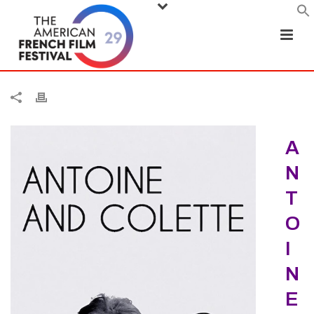
A
N
T
O
I
N
E