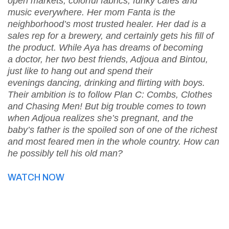
open markets, colorful fabrics, funky cafés and
music everywhere. Her mom Fanta is the
neighborhood’s most trusted healer. Her dad is a
sales rep for a brewery, and certainly gets his fill of
the product. While Aya has dreams of becoming
a doctor, her two best friends, Adjoua and Bintou,
just like to hang out and spend their
evenings dancing, drinking and flirting with boys.
Their ambition is to follow Plan C: Combs, Clothes
and Chasing Men! But big trouble comes to town
when Adjoua realizes she’s pregnant, and the
baby’s father is the spoiled son of one of the richest
and most feared men in the whole country. How can
he possibly tell his old man?
WATCH NOW