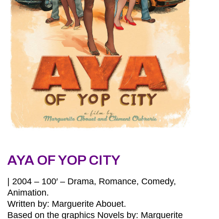
AYA OF YOP CITY
| 2004 – 100′ – Drama, Romance, Comedy,
Animation.
Written by: Marguerite Abouet.
Based on the graphics Novels by: Marguerite