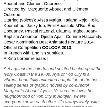
Abouet and Clément Oubrerie
.
Directed by: Marguerite Abouet and Clément
Oubrerie
.
Starring (voices): Aïssa Maïga, Tatiana Rojo, Tella
Kpomahou, Jacky Ido, Emil Abossolo M’Bo, Ériq
Ebouaney, Pascal N’Zonzi, Claudia Tagbo, Jean-
Baptiste Anoumon, Djedje Apali, Corinne Haccandy.
César Nomination Best Animated Feature 2014.
Official Competition
COLCOA 2013
.
In French with English subtitles.
A Kino Lorber release. |
Set against the colorful and spirited backdrop of the
Ivory Coast in the 1970s, Aya of Yop City is a
vibrant, beautifully animated adaptation of the best-
selling series of graphic novels by co-director
Marguerite Abouet.Aya is 19, and she loves her
neighborhood of Yop City in Abidjan, where
everyone knows each other. It’s always lively, with