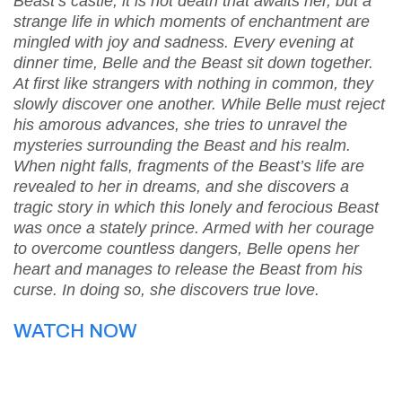
Beast’s castle, it is not death that awaits her, but a
strange life in which moments of enchantment are
mingled with joy and sadness. Every evening at
dinner time, Belle and the Beast sit down together.
At first like strangers with nothing in common, they
slowly discover one another. While Belle must reject
his amorous advances, she tries to unravel the
mysteries surrounding the Beast and his realm.
When night falls, fragments of the Beast’s life are
revealed to her in dreams, and she discovers a
tragic story in which this lonely and ferocious Beast
was once a stately prince. Armed with her courage
to overcome countless dangers, Belle opens her
heart and manages to release the Beast from his
curse. In doing so, she discovers true love.
WATCH NOW