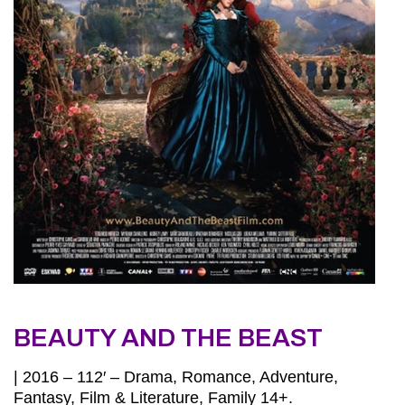
BEAUTY AND THE BEAST
| 2016 – 112′ – Drama, Romance, Adventure,
Fantasy, Film & Literature, Family 14+.