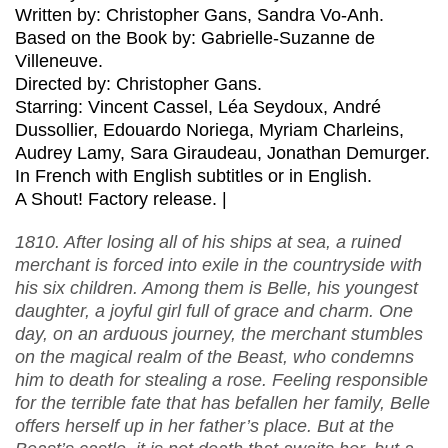
Written by: Christopher Gans, Sandra Vo-Anh.
Based on the Book by: Gabrielle-Suzanne de
Villeneuve.
Directed by: Christopher Gans.
Starring: Vincent Cassel, Léa Seydoux, André
Dussollier, Edouardo Noriega, Myriam Charleins,
Audrey Lamy, Sara Giraudeau, Jonathan Demurger.
In French with English subtitles or in English.
A Shout! Factory release. |
1810. After losing all of his ships at sea, a ruined
merchant is forced into exile in the countryside with
his six children. Among them is Belle, his youngest
daughter, a joyful girl full of grace and charm. One
day, on an arduous journey, the merchant stumbles
on the magical realm of the Beast, who condemns
him to death for stealing a rose. Feeling responsible
for the terrible fate that has befallen her family, Belle
offers herself up in her father’s place. But at the