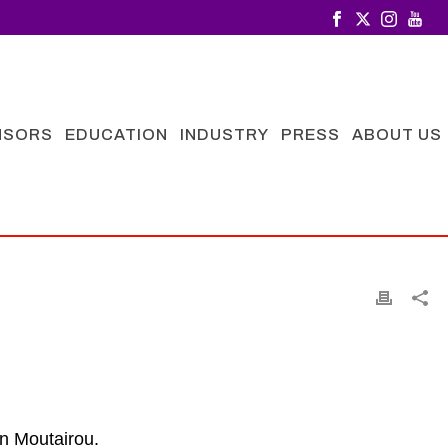
NSORS
EDUCATION
INDUSTRY
PRESS
ABOUT US
n Moutairou.