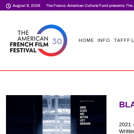
August 8, 2026
The Franco-American Cultural Fund presents The 
HOME
INFO
TAFFF 
BL
2021 –
Writt