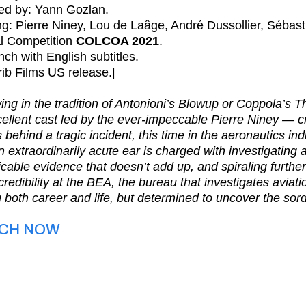
ted by: Yann Gozlan.
ng: Pierre Niney, Lou de Laâge, André Dussollier, Sébas
al Competition
COLCOA 2021
.
nch with English subtitles.
rib Films US release.|
ing in the tradition of Antonioni’s Blowup or Coppola’s
ellent cast led by the ever-impeccable Pierre Niney — cra
 behind a tragic incident, this time in the aeronautics ind
n extraordinarily acute ear is charged with investigatin
icable evidence that doesn’t add up, and spiraling further
credibility at the BEA, the bureau that investigates aviat
g both career and life, but determined to uncover the sord
CH NOW