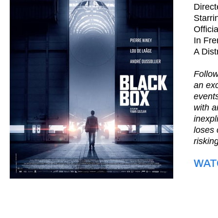
Direc
Starri
Offici
In Fre
A Dist
Follow
an exc
events
with a
inexpl
loses 
riskin
WAT