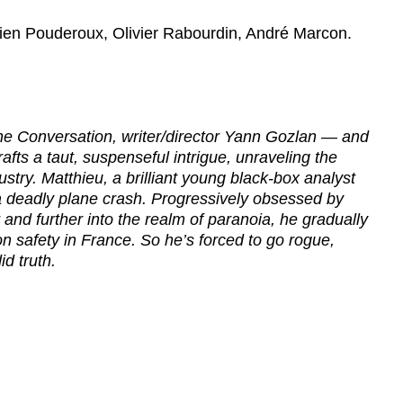
tien Pouderoux, Olivier Rabourdin, André Marcon.
 The Conversation, writer/director Yann Gozlan — and
fts a taut, suspenseful intrigue, unraveling the
ustry. Matthieu, a brilliant young black-box analyst
g a deadly plane crash. Progressively obsessed by
 and further into the realm of paranoia, he gradually
ion safety in France. So he’s forced to go rogue,
id truth.