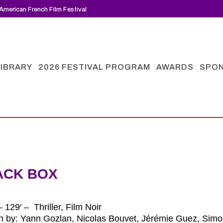
American French Film Festival
LIBRARY
2026 FESTIVAL PROGRAM
AWARDS
SPO
ACK BOX
 129′ – Thriller, Film Noir
en by: Yann Gozlan, Nicolas Bouvet, Jérémie Guez, Simo