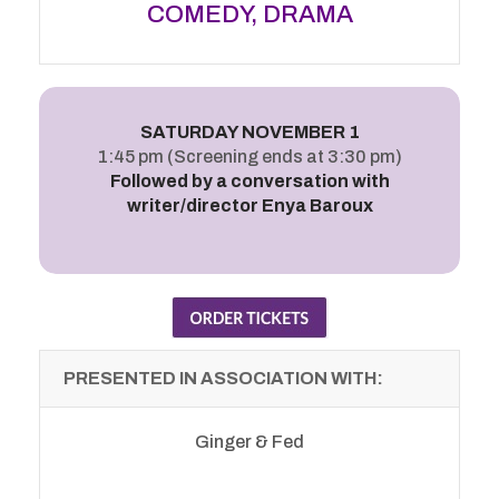
COMEDY, DRAMA
SATURDAY NOVEMBER 1
1:45 pm (Screening ends at 3:30 pm)
Followed by a conversation with
writer/director Enya Baroux
PRESENTED IN ASSOCIATION WITH:
Ginger & Fed