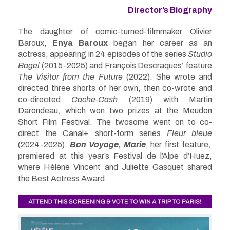
Director’s Biography
The daughter of comic-turned-filmmaker Olivier
Baroux,
Enya Baroux
began her career as an
actress, appearing in 24 episodes of the series
Studio
Bagel
(2015-2025) and François Descraques’ feature
The Visitor from the Future
(2022). She wrote and
directed three shorts of her own, then co-wrote and
co-directed
Cache-Cash
(2019) with Martin
Darondeau, which won two prizes at the Meudon
Short Film Festival. The twosome went on to co-
direct the Canal+ short-form series
Fleur bleue
(2024-2025).
Bon Voyage, Marie
, her first feature,
premiered at this year’s Festival de l’Alpe d’Huez,
where Hélène Vincent and Juliette Gasquet shared
the Best Actress Award.