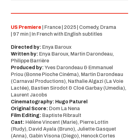
US Premiere
| France | 2025 | Comedy, Drama
| 97 min | In French with English subtitles
Directed by:
Enya Baroux
Written by:
Enya Baroux, Martin Darondeau,
Philippe Barrière
Produced by:
Yves Darondeau & Emmanuel
Priou (Bonne Pioche Cinéma), Martin Darondeau
(Carnaval Productions), Nathalie Algazi (La Voie
Lactée), Bastien Sirodot & Cloé Garbay (Umedia),
Laurent Jacobs
Cinematography: Hugo Paturel
Original Score:
Dom La Nena
Film Editing:
Baptiste Ribrault
Cast:
Hélène Vincent (Marie), Pierre Lottin
(Rudy), David Ayala (Bruno), Juliette Gasquet
(Anna), Gabin Visona (Diego), Henock Cortes