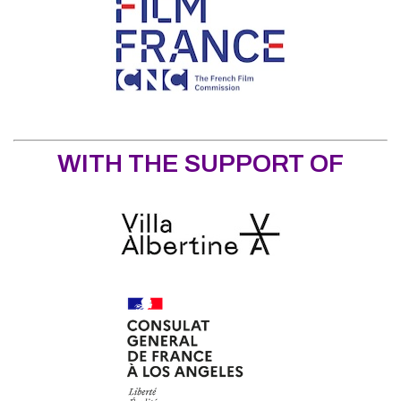
WITH THE SUPPORT OF