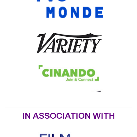
IN ASSOCIATION WITH