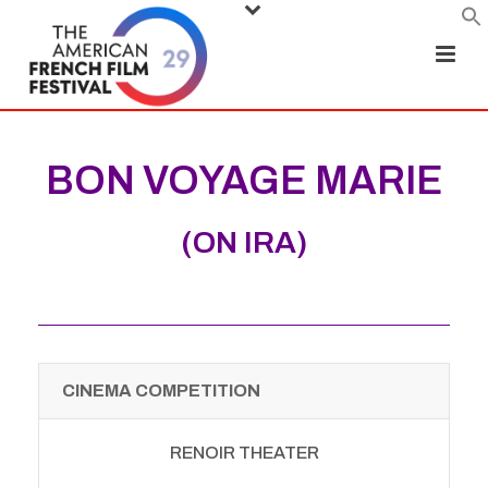
BON VOYAGE MARIE
(ON IRA)
CINEMA COMPETITION
RENOIR THEATER