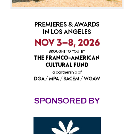
SPONSORED BY