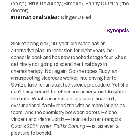
(Yago), Brigitte Aubry (Simone), Fanny Outeiro (the
doctor)
International Sales:
Ginger & Fed
Synopsis
Sick of being sick, 80-year-old Marie has an
alternative plan. In remission for eight years, her
cancer is back and has now reached stage four. She’s
definitely not going to spend her final days in
chemotherapy. Not again. So she ropes Rudy, an
unsuspecting eldercare worker, into driving her to
Switzerland for an assisted suicide procedure. Yet she
can’t bring herself to tell her son or her granddaughter
the truth. What ensues is a tragicomic, heartfelt,
dysfunctional-family road trip with as many laughs as
tears. And the chemistry between actors Hélène
Vincent and Pierre Lottin — reunited after François
Ozon’s 2024
When Fall Is Coming
— is, as ever, a
pleasure to behold.