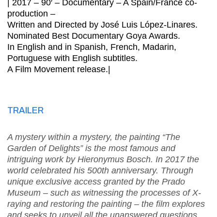
| 2017 – 90′ – Documentary – A Spain/France co-
production –
Written and Directed by José Luis López-Linares.
Nominated Best Documentary Goya Awards.
In English and in Spanish, French, Madarin,
Portuguese with English subtitles.
A Film Movement release.|
TRAILER
A mystery within a mystery, the painting “The
Garden of Delights” is the most famous and
intriguing work by Hieronymus Bosch. In 2017 the
world celebrated his 500th anniversary. Through
unique exclusive access granted by the Prado
Museum – such as witnessing the processes of X-
raying and restoring the painting – the film explores
and seeks to unveil all the unanswered questions