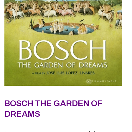
BOSCH THE GARDEN OF
DREAMS