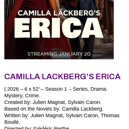
CAMILLA LACKBERG’S ERICA
| 2026 – 6 x 52′ – Season 1 – Series, Drama,
Mystery, Crime.
Created by: Julien Magnat, Sylvain Caron.
Based on the Novels by: Camilla Lackberg.
Written by: Julien Magnat, Sylvain Caron, Thomas
Boullé.
Directed by: Frédéric Berthe.