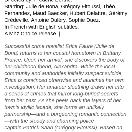
Starring: Julie de Bona, Grégory Fitoussi, Théo
Fernandez, Maud Baecker, Hubert Delattre, Gérémy
Crédeville, Antoine Duléry, Sophie Duez.
In French with English subtitles.
A Mhz Choice release. |
Successful crime novelist Erica Faure (Julie de
Bona) returns to her coastal hometown in Brittany,
France. Upon her arrival, she discovers the body of
her childhood friend, Alexandra. While the local
community and authorities initially suspect suicide,
Erica is convinced otherwise and launches her own
investigation. Her amateur sleuthing draws her into
a series of crimes that mirror long-buried secrets
from her past. As she peels back the layers of her
town’s idyllic facade, she forms an unlikely
partnership—and a burgeoning romantic connection
—with the steady and charming police
captain Patrick Saab (Grégory Fitoussi). Based on