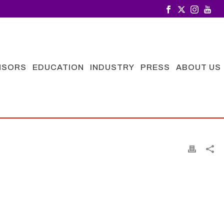
NSORS
EDUCATION
INDUSTRY
PRESS
ABOUT US