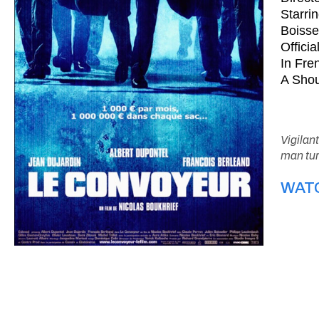
Starri
Boisse
Offici
In Fren
A Shou
Vigilan
man tur
WAT