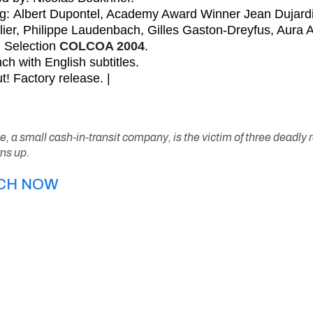
ng: Albert Dupontel, Academy Award Winner Jean Dujardi
lier, Philippe Laudenbach, Gilles Gaston-Dreyfus, Aura A
al Selection
COLCOA 2004
.
ch with English subtitles.
t! Factory release. |
te, a small cash-in-transit company, is the victim of three deadly
ns up.
CH NOW