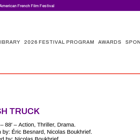
American French Film Festival
LIBRARY
2026 FESTIVAL PROGRAM
AWARDS
SPO
SH TRUCK
– 88′ – Action, Thriller, Drama.
n by: Éric Besnard, Nicolas Boukhrief.
ed by: Nicolas Boukhrief.