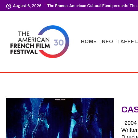
August 6, 2026
The Franco-American Cultural Fund presents The 
HOME
INFO
TAFFF 
CA
| 2004 
Writte
Direct