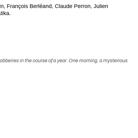
n, François Berléand, Claude Perron, Julien
tika.
 robberies in the course of a year. One morning, a mysterious