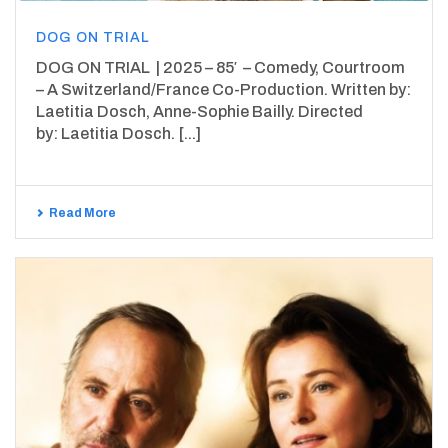
DOG ON TRIAL
DOG ON TRIAL | 2025 – 85′ – Comedy, Courtroom
– A Switzerland/France Co-Production. Written by:
Laetitia Dosch, Anne-Sophie Bailly. Directed
by: Laetitia Dosch. [...]
Read More