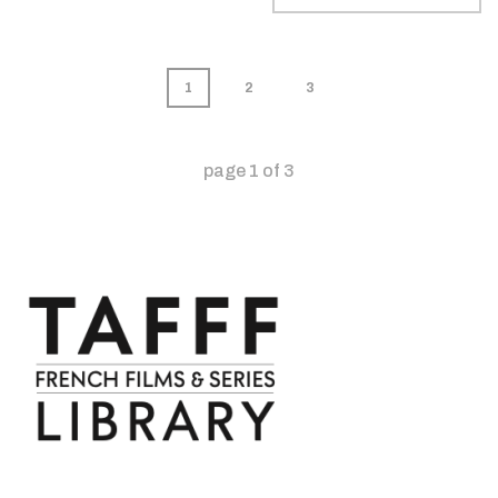
1
2
3
page
1
of
3