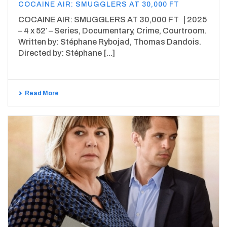
COCAINE AIR: SMUGGLERS AT 30,000 FT
COCAINE AIR: SMUGGLERS AT 30,000 FT | 2025
– 4 x 52′ – Series, Documentary, Crime, Courtroom.
Written by: Stéphane Rybojad, Thomas Dandois.
Directed by: Stéphane [...]
Read More