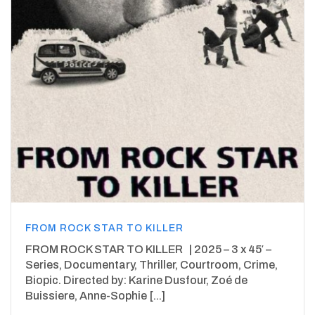
FROM ROCK STAR TO KILLER
FROM ROCK STAR TO KILLER | 2025 – 3 x 45′ –
Series, Documentary, Thriller, Courtroom, Crime,
Biopic. Directed by: Karine Dusfour, Zoé de
Buissiere, Anne-Sophie [...]