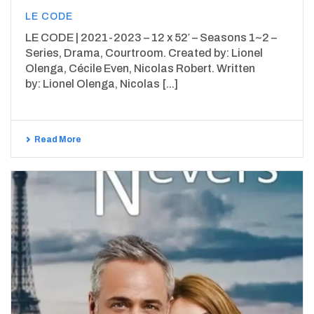
LE CODE
LE CODE | 2021-2023 – 12 x 52′ – Seasons 1~2 –
Series, Drama, Courtroom. Created by: Lionel
Olenga, Cécile Even, Nicolas Robert. Written
by: Lionel Olenga, Nicolas [...]
Read More