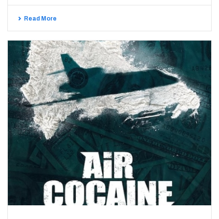
Read More