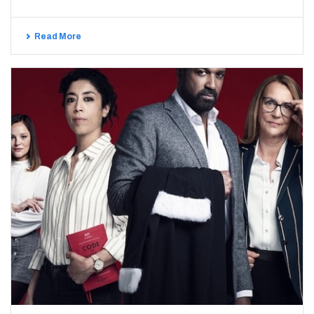
Read More