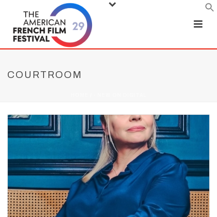
COURTROOM
HOME
/
- NEW ON DIGITAL