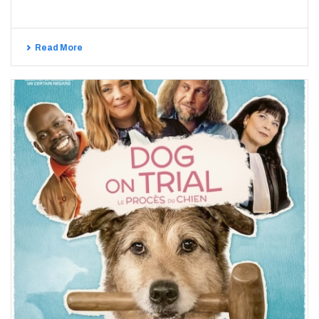
Read More