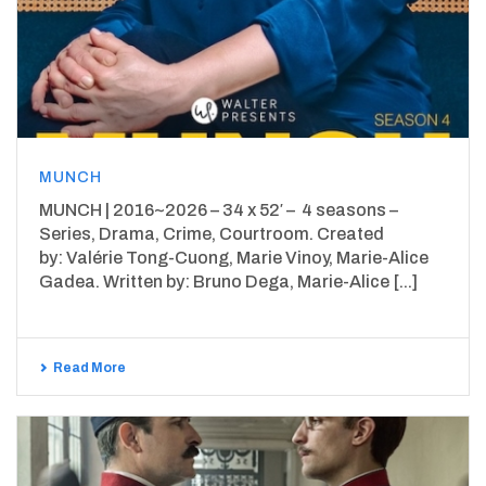
MUNCH
MUNCH | 2016~2026 – 34 x 52′ – 4 seasons –
Series, Drama, Crime, Courtroom. Created
by: Valérie Tong-Cuong, Marie Vinoy, Marie-Alice
Gadea. Written by: Bruno Dega, Marie-Alice [...]
Read More