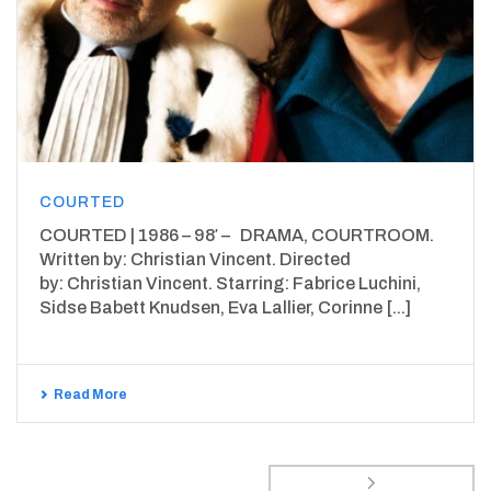
COURTED
COURTED | 1986 – 98′ – DRAMA, COURTROOM.
Written by: Christian Vincent. Directed
by: Christian Vincent. Starring: Fabrice Luchini,
Sidse Babett Knudsen, Eva Lallier, Corinne [...]
Read More