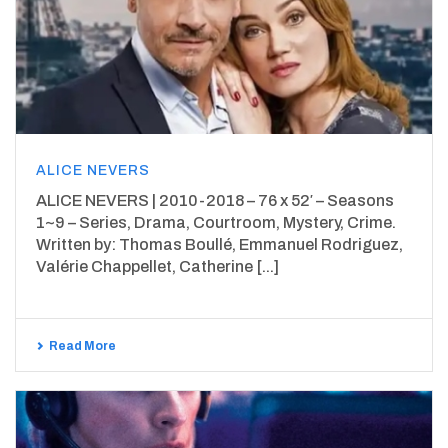
ALICE NEVERS
ALICE NEVERS | 2010-2018 – 76 x 52′ – Seasons
1~9 – Series, Drama, Courtroom, Mystery, Crime.
Written by: Thomas Boullé, Emmanuel Rodriguez,
Valérie Chappellet, Catherine [...]
Read More