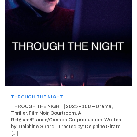
THROUGH THE NIGHT
THROUGH THE NIGHT | 2025 – 108′ – Drama,
Thriller, Film Noir, Courtroom. A
Belgium/France/Canada Co-production. Written
by: Delphine Girard. Directed by: Delphine Girard.
[...]