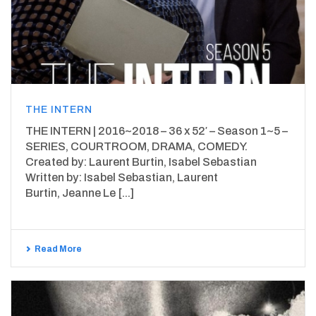
THE INTERN
THE INTERN | 2016~2018 – 36 x 52′ – Season 1~5 –
SERIES, COURTROOM, DRAMA, COMEDY.
Created by: Laurent Burtin, Isabel Sebastian
Written by: Isabel Sebastian, Laurent
Burtin, Jeanne Le [...]
Read More