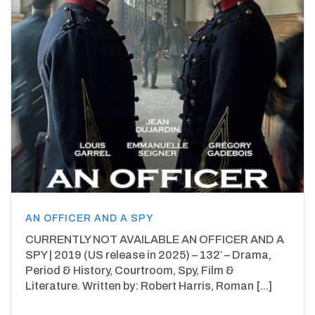
AN OFFICER AND A SPY
CURRENTLY NOT AVAILABLE AN OFFICER AND A
SPY | 2019 (US release in 2025) – 132′ – Drama,
Period & History, Courtroom, Spy, Film &
Literature. Written by: Robert Harris, Roman [...]