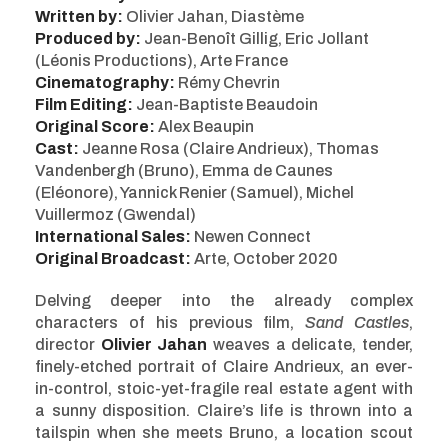
Written by:
Olivier Jahan, Diastème
Produced by:
Jean-Benoît Gillig, Eric Jollant
(Léonis Productions), Arte France
Cinematography:
Rémy Chevrin
Film Editing:
Jean-Baptiste Beaudoin
Original Score:
Alex Beaupin
Cast:
Jeanne Rosa (Claire Andrieux), Thomas
Vandenbergh (Bruno), Emma de Caunes
(Eléonore), Yannick Renier (Samuel), Michel
Vuillermoz (Gwendal)
International Sales:
Newen Connect
Original Broadcast:
Arte, October 2020
Delving deeper into the already complex
characters of his previous film,
Sand Castles
,
director
Olivier Jahan
weaves a delicate, tender,
finely-etched portrait of Claire Andrieux, an ever-
in-control, stoic-yet-fragile real estate agent with
a sunny disposition. Claire’s life is thrown into a
tailspin when she meets Bruno, a location scout