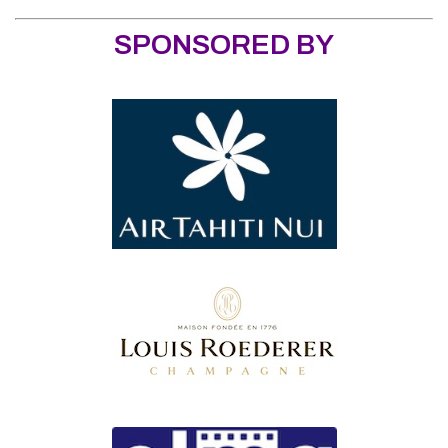
SPONSORED BY