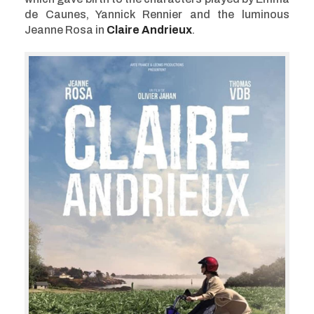
de Caunes, Yannick Rennier and the luminous
Jeanne Rosa in
Claire Andrieux
.