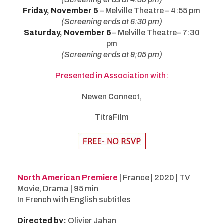
Friday, November 5
– Melville Theatre – 4:55 pm
(Screening ends at 6:30 pm)
Saturday, November 6
– Melville Theatre– 7:30
pm
(Screening ends at 9;05 pm)
Presented in Association with:
Newen Connect,
TitraFilm
North American Premiere
| France | 2020 | TV
Movie, Drama | 95 min
In French with English subtitles
Directed by:
Olivier Jahan