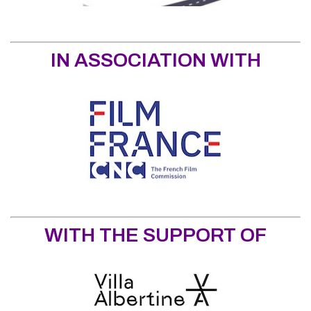
IN ASSOCIATION WITH
WITH THE SUPPORT OF