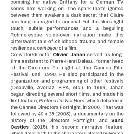
combing her native Brittany for a German TV
series he’s working on. The spark that’s ignited
between them awakens a dark secret that Claire
has long managed to conceal. Yet the film’s light
touch, subtle performances and a beguiling
Rohmeresque voice-over narration make this
bittersweet tale of childhood trauma and female
resilience a
petit bijou
of a film.
Co-writer/director
Olivier Jahan
served as long-
time assistant to Pierre-Henri Deleau, former head
of the Directors Fortnight at the Cannes Film
Festival, until 1998. He also participated in the
organization and programming of other festivals
(Deauville, Avoriaz, FIPA, etc.). In 1994, Jahan
began directing several short films, and made his
first feature,
Pretend I’m Not Here
, which debuted in
the Cannes Directors Fortnight, in 2000. That was
followed by
40 x 15
(2008), a documentary on the
history of the Directors Fortnight; and
Sand
Castles
(2015), his second narrative feature,
which gave birth to the characters played by Emma