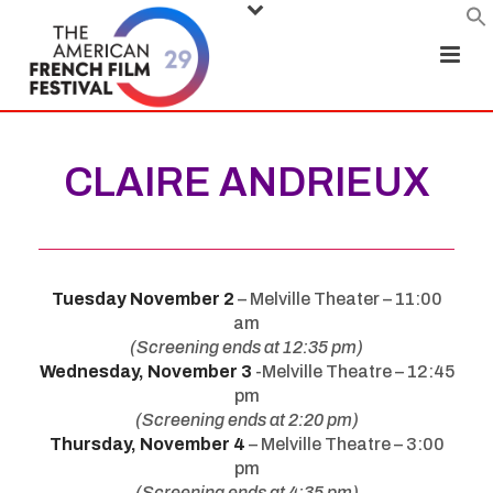
CLAIRE ANDRIEUX
Tuesday November 2
– Melville Theater – 11:00
am
(Screening ends at 12:35 pm)
Wednesday, November 3
-Melville Theatre – 12:45
pm
(Screening ends at 2:20 pm)
Thursday, November 4
– Melville Theatre – 3:00
pm
(Screening ends at 4:35 pm)