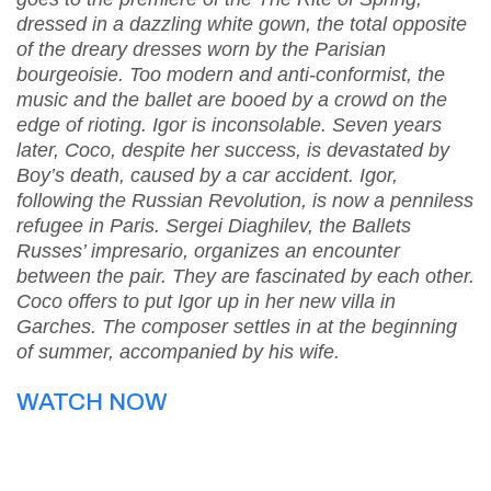
dressed in a dazzling white gown, the total opposite
of the dreary dresses worn by the Parisian
bourgeoisie. Too modern and anti-conformist, the
music and the ballet are booed by a crowd on the
edge of rioting. Igor is inconsolable. Seven years
later, Coco, despite her success, is devastated by
Boy’s death, caused by a car accident. Igor,
following the Russian Revolution, is now a penniless
refugee in Paris. Sergei Diaghilev, the Ballets
Russes’ impresario, organizes an encounter
between the pair. They are fascinated by each other.
Coco offers to put Igor up in her new villa in
Garches. The composer settles in at the beginning
of summer, accompanied by his wife.
WATCH NOW