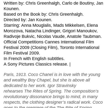
Written by: Chris Greenhalgh, Carlo de Boutiny, Jan
Kounen.
Based on the Book by: Chris Greenhalgh.
Directed by: Jan Kounen.
Starring: Anna Mouglalis, Mads Mikkelsen, Elena
Morozova, Natacha Lindinger, Grigori Manoukov,
Radivoje Bukvic, Nicolas Vaude, Anatole Taubman.
Official Competitions Cannes International Film
Festival 2009 (Closing Film), Toronto International
Film Festival 2009.
In French with English subtitles.
A Sony Pictures Classics release. |
Paris, 1913. Coco Chanel is in love with the young
and wealthy Boy Chapel, but she is above all
dedicated to her work. Igor Stravinsky
rehearses The Rites of Spring. The composition’s
revolutionary dissonance brings to mind, in many
respects, the clothing designer’s radical work. Coco
goes to the premiere of the The Rite of Spring,