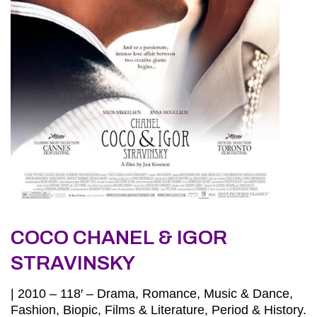
COCO CHANEL & IGOR
STRAVINSKY
| 2010 – 118′ – Drama, Romance, Music & Dance,
Fashion, Biopic, Films & Literature, Period & History.