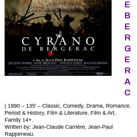
E
B
E
R
G
E
R
A
C
| 1990 – 135′ – Classic, Comedy, Drama, Romance,
Period & History, Film & Literature, Film & Art,
Family 14+.
Written by: Jean-Claude Carrière, Jean-Paul
Rappeneau.