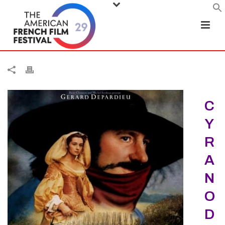
C
Y
R
A
N
O
D