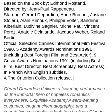
Based on the Book by: Edmond Rostand.
Directed by: Jean-Paul Rappeneau.
Starring: Gérard Depardieu, Anne Brochet, Josiane
Stoléru, Alain Rimoux, Philippe Volter, Sandrine
Kiberlain, Ludivine Sagnier, Michel Fau, Vincent
Perez, Anatole Delalande, Jacques Weber, Roland
Bertin.
Official Selection Cannes International Film Festival
1990. 5 Academy Awards Nominations 1991
(including Best Foreign Film and Best Actor), 9
César Awards Nominations 1991 (including Best
Film, Best Director, Best Screenplay, Best Actress).
In French with English subtitles.
A The Criterion Collection release. |
Gérard Depardieu delivers a towering performance
as the immortal hero of hopeless romantics
everywhere. Exquisite Academy Award-winning
costumes, elegant cinematography, and a
superlative screenplay adaptation by Jean-Claude