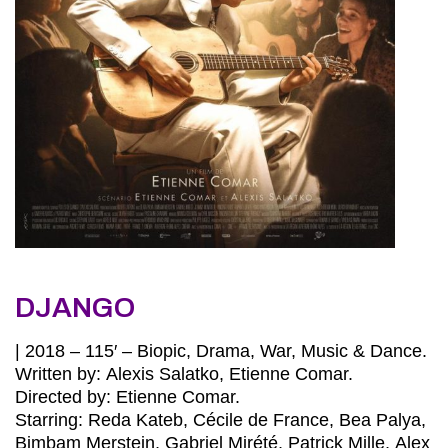
DJANGO
| 2018 – 115′ – Biopic, Drama, War, Music & Dance.
Written by: Alexis Salatko, Etienne Comar.
Directed by: Etienne Comar.
Starring: Reda Kateb, Cécile de France, Bea Palya,
Bimbam Merstein, Gabriel Mirété, Patrick Mille, Alex