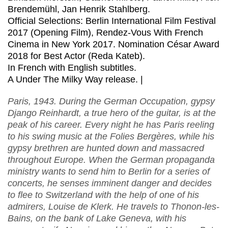
Brendemühl, Jan Henrik Stahlberg.
Official Selections: Berlin International Film Festival
2017 (Opening Film), Rendez-Vous With French
Cinema in New York 2017. Nomination César Award
2018 for Best Actor (Reda Kateb).
In French with English subtitles.
A Under The Milky Way release. |
Paris, 1943. During the German Occupation, gypsy
Django Reinhardt, a true hero of the guitar, is at the
peak of his career. Every night he has Paris reeling
to his swing music at the Folies Bergères, while his
gypsy brethren are hunted down and massacred
throughout Europe. When the German propaganda
ministry wants to send him to Berlin for a series of
concerts, he senses imminent danger and decides
to flee to Switzerland with the help of one of his
admirers, Louise de Klerk. He travels to Thonon-les-
Bains, on the bank of Lake Geneva, with his