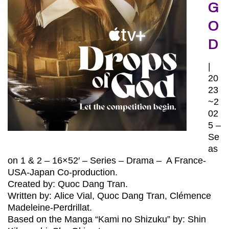
G
O
D
|
20
23
~2
02
5 –
Se
as
on 1 & 2 – 16×52′ – Series – Drama – A France-
USA-Japan Co-production.
Created by: Quoc Dang Tran.
Written by:
Alice Vial
,
Quoc Dang Tran, Clémence
Madeleine-Perdrillat.
Based on the Manga “Kami no Shizuku” by: Shin