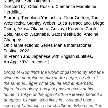
Kibayashi, Shu Okimoto.
Directed by: Oded Ruskin,
Clémence Madeleine-
Perdrillat
.
Starring: Tomohisa Yamashita, Fleur Geffrier, Tom
Wozniczka, Stanley Weber, Luca Terracciano, Diego
Ribon, Azusa Okamoto, Gustave Kervern, Cécile
Bois, Makiko Watanabe, Satoshi Nikaido, Antoine
Chappey.
Official Selections: Series Mania International
Festival 2023.
In French and Japanese with English subtitles.
An Apple TV+ release. |
Drops of God finds the world of gastronomy and fine
wines in mourning as Alexandre Léger, creator of
the famous Léger Wine Guide and emblematic
figure in oenology, has just passed away at his
home in Tokyo at the age of 60. He leaves behind a
daughter, Camille, who lives in Paris and hasn’t
seen her father since her childhood. When she flies