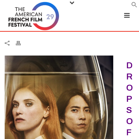
D
R
O
P
S
O
F