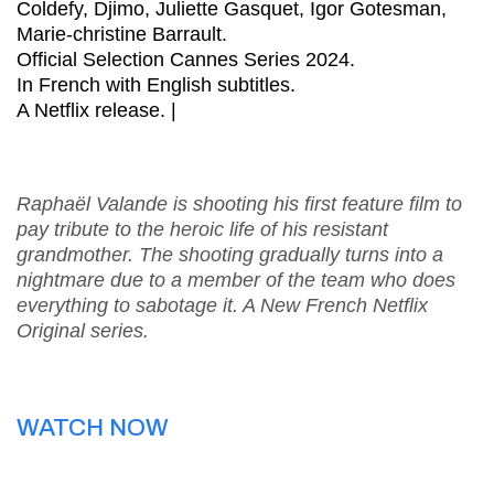
Coldefy, Djimo, Juliette Gasquet, Igor Gotesman,
Marie-christine Barrault.
Official Selection Cannes Series 2024.
In French with English subtitles.
A Netflix release. |
Raphaël Valande is shooting his first feature film to
pay tribute to the heroic life of his resistant
grandmother. The shooting gradually turns into a
nightmare due to a member of the team who does
everything to sabotage it. A New French Netflix
Original series.
WATCH NOW