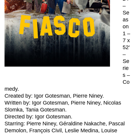
–
Se
as
on
1 –
7 x
52′
–
Se
rie
s –
Co
medy.
Created by: Igor Gotesman, Pierre Niney.
Written by: Igor Gotesman, Pierre Niney, Nicolas
Slomka, Tania Gotesman.
Directed by: Igor Gotesman.
Starring: Pierre Niney, Géraldine Nakache, Pascal
Demolon, François Civil, Leslie Medina, Louise