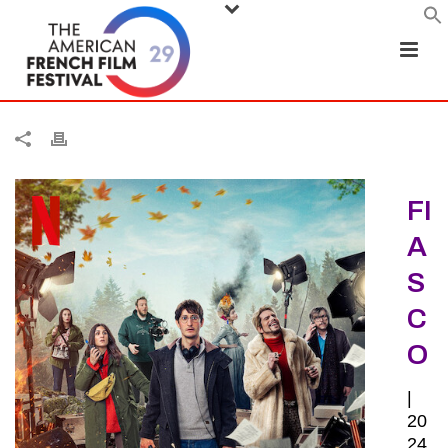
FI
A
S
C
O
|
20
24