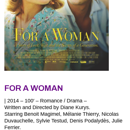
FOR A WOMAN
| 2014 – 100′ – Romance / Drama –
Written and Directed by Diane Kurys.
Starring Benoit Magimel, Mélanie Thierry, Nicolas
Duvauchelle, Sylvie Testud, Denis Podalydès, Julie
Ferrier.