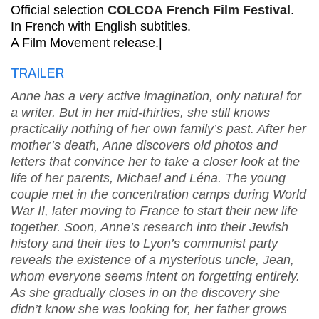
Official selection
COLCOA French Film Festival
.
In French with English subtitles.
A Film Movement release.|
TRAILER
Anne has a very active imagination, only natural for
a writer. But in her mid-thirties, she still knows
practically nothing of her own family’s past. After her
mother’s death, Anne discovers old photos and
letters that convince her to take a closer look at the
life of her parents, Michael and Léna. The young
couple met in the concentration camps during World
War II, later moving to France to start their new life
together. Soon, Anne’s research into their Jewish
history and their ties to Lyon’s communist party
reveals the existence of a mysterious uncle, Jean,
whom everyone seems intent on forgetting entirely.
As she gradually closes in on the discovery she
didn’t know she was looking for, her father grows