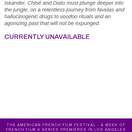
Iskander, Chloé and Dialo must plunge deeper into
the jungle, on a relentless journey from favelas and
hallucinogenic drugs to voodoo rituals and an
agonizing past that will not be expunged.
CURRENTLY UNAVAILABLE
THE AMERICAN FRENCH FILM FESTIVAL - A WEEK OF
FRENCH FILM & SERIES PREMIERES IN LOS ANGELES