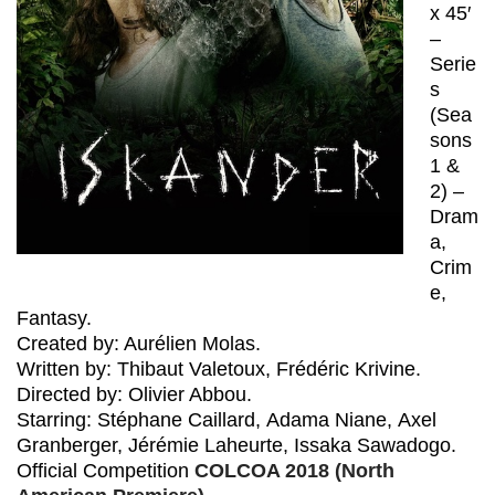
x 45′
–
Serie
s
(Sea
sons
1 &
2) –
Dram
a,
Crim
e,
Fantasy.
Created by: Aurélien Molas.
Written by: Thibaut Valetoux, Frédéric Krivine.
Directed by: Olivier Abbou.
Starring: Stéphane Caillard, Adama Niane, Axel
Granberger, Jérémie Laheurte, Issaka Sawadogo.
Official Competition
COLCOA 2018 (North