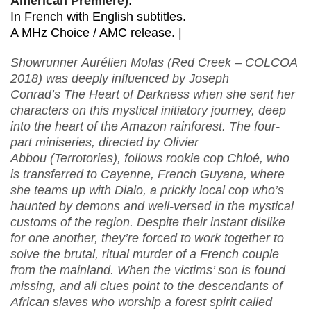
American Premiere)
.
In French with English subtitles.
A MHz Choice / AMC release. |
Showrunner Aurélien Molas (Red Creek – COLCOA
2018) was deeply influenced by Joseph
Conrad’s The Heart of Darkness when she sent her
characters on this mystical initiatory journey, deep
into the heart of the Amazon rainforest. The four-
part miniseries, directed by Olivier
Abbou (Terrotories), follows rookie cop Chloé, who
is transferred to Cayenne, French Guyana, where
she teams up with Dialo, a prickly local cop who’s
haunted by demons and well-versed in the mystical
customs of the region. Despite their instant dislike
for one another, they’re forced to work together to
solve the brutal, ritual murder of a French couple
from the mainland. When the victims’ son is found
missing, and all clues point to the descendants of
African slaves who worship a forest spirit called