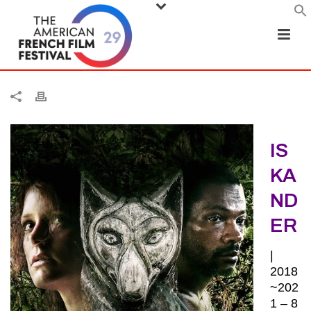
IS
KA
ND
ER
|
2018
~202
1 – 8