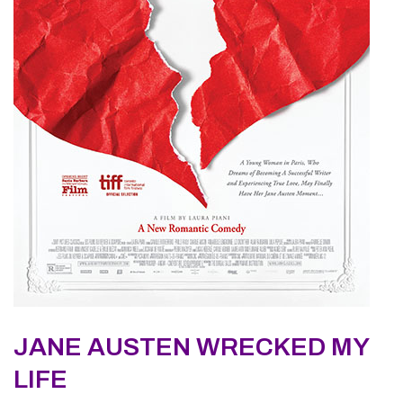
JANE AUSTEN WRECKED MY
LIFE