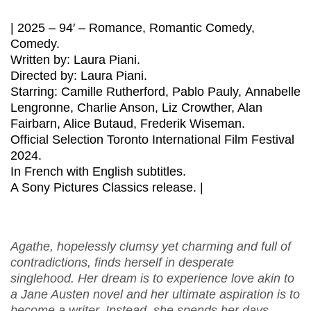
| 2025 – 94′ – Romance, Romantic Comedy,
Comedy.
Written by: Laura Piani.
Directed by: Laura Piani.
Starring: Camille Rutherford, Pablo Pauly, Annabelle
Lengronne, Charlie Anson, Liz Crowther, Alan
Fairbarn, Alice Butaud, Frederik Wiseman.
Official Selection Toronto International Film Festival
2024.
In French with English subtitles.
A Sony Pictures Classics release. |
Agathe, hopelessly clumsy yet charming and full of
contradictions, finds herself in desperate
singlehood. Her dream is to experience love akin to
a Jane Austen novel and her ultimate aspiration is to
become a writer. Instead, she spends her days