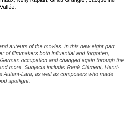
émaux, Nelly Kaplan, Gilles Grangier, Jacqueline
Vallée.
rand auteurs of the movies. In this new eight-part
r of filmmakers both influential and forgotten,
e German occupation and changed again through the
 and more. Subjects include: René Clément, Henri-
ude Autant-Lara, as well as composers who made
ood spotlight.