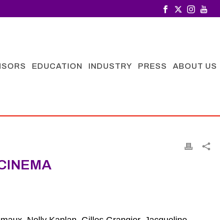
NSORS
EDUCATION
INDUSTRY
PRESS
ABOUT US
CINEMA