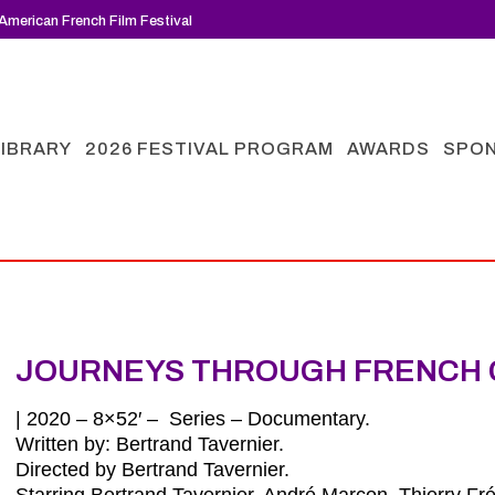
American French Film Festival
LIBRARY
2026 FESTIVAL PROGRAM
AWARDS
SPO
JOURNEYS THROUGH FRENCH 
| 2020 – 8×52′ – Series – Documentary.
Written by: Bertrand Tavernier.
Directed by Bertrand Tavernier.