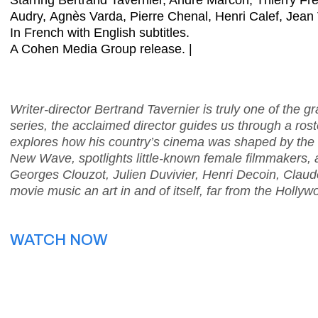
Starring Bertrand Tavernier, André Marcon, Thierry Fr
Audry, Agnès Varda, Pierre Chenal, Henri Calef, Jean 
In French with English subtitles.
A Cohen Media Group release. |
Writer-director Bertrand Tavernier is truly one of the g
series, the acclaimed director guides us through a roste
explores how his country’s cinema was shaped by th
New Wave, spotlights little-known female filmmakers,
Georges Clouzot, Julien Duvivier, Henri Decoin, Cla
movie music an art in and of itself, far from the Hollyw
WATCH NOW