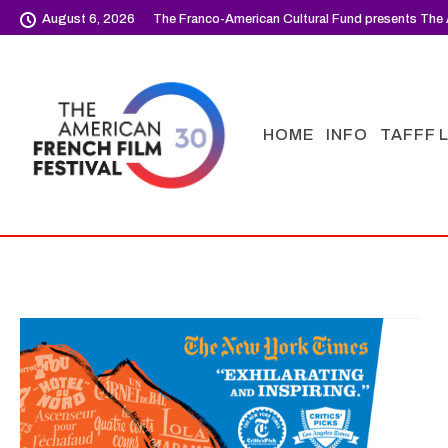
August 6, 2026
The Franco-American Cultural Fund presents The 
HOME
INFO
TAFFF 