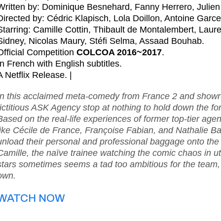
Written by: Dominique Besnehard, Fanny Herrero, Juli
Directed by: Cédric Klapisch, Lola Doillon, Antoine Garce
Starring: Camille Cottin, Thibault de Montalembert, Lau
Sidney, Nicolas Maury, Stéfi Selma, Assaad Bouhab.
Official Competition
COLCOA 2016~2017
.
In French with English subtitles.
A Netflix Release. |
In this acclaimed meta-comedy from France 2 and showru
fictitious ASK Agency stop at nothing to hold down the for
Based on the real-life experiences of former top-tier ag
like Cécile de France, Françoise Fabian, and Nathalie Bay
unload their personal and professional baggage onto the 
Camille, the naïve trainee watching the comic chaos in utt
stars sometimes seems a tad too ambitious for the team, i
own.
WATCH NOW