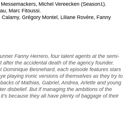
en Messemackers, Michel Vereecken (Season1).
au, Marc Fitoussi.
re Calamy, Grégory Montel, Liliane Rovère, Fanny
nner Fanny Herrero, four talent agents at the semi-
t after the accidental death of the agency founder.
ent Dominique Besnehard, each episode features stars
e playing ironic versions of themselves as they try to
backs of Mathias, Gabriel, Andrea, Arlette and young
er disbelief. But if managing the ambitions of the
t’s because they all have plenty of baggage of their