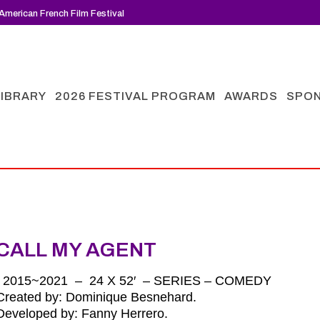
American French Film Festival
LIBRARY
2026 FESTIVAL PROGRAM
AWARDS
SPO
CALL MY AGENT
| 2015~2021 – 24 X 52′ – SERIES – COMEDY
Created by: Dominique Besnehard.
Developed by: Fanny Herrero.