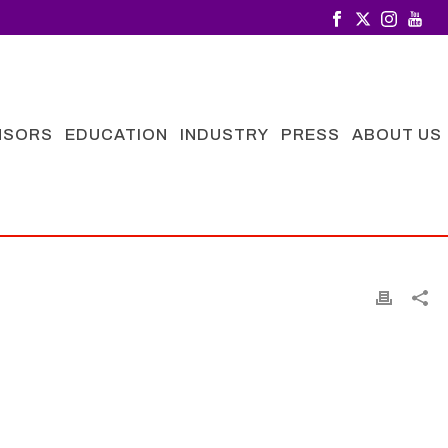
NSORS
EDUCATION
INDUSTRY
PRESS
ABOUT US