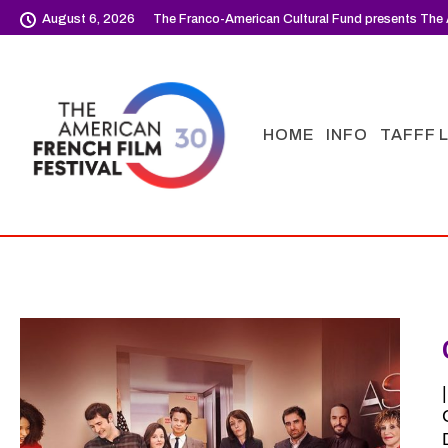
August 6, 2026
The Franco-American Cultural Fund presents The 
HOME
INFO
TAFFF 