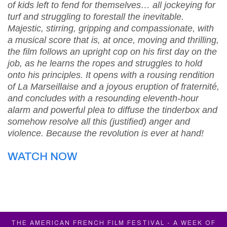
of kids left to fend for themselves… all jockeying for
turf and struggling to forestall the inevitable.
Majestic, stirring, gripping and compassionate, with
a musical score that is, at once, moving and thrilling,
the film follows an upright cop on his first day on the
job, as he learns the ropes and struggles to hold
onto his principles. It opens with a rousing rendition
of La Marseillaise and a joyous eruption of fraternité,
and concludes with a resounding eleventh-hour
alarm and powerful plea to diffuse the tinderbox and
somehow resolve all this (justified) anger and
violence. Because the revolution is ever at hand!
WATCH NOW
THE AMERICAN FRENCH FILM FESTIVAL - A WEEK OF