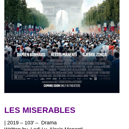
LES MISERABLES
| 2019 – 103′ – Drama