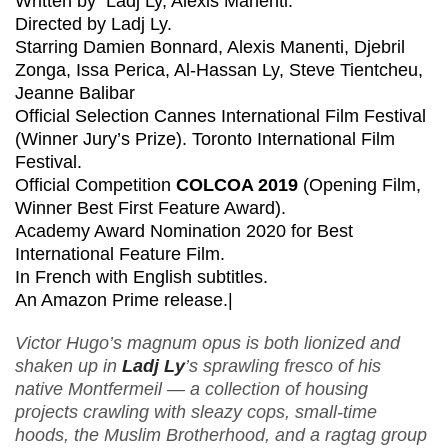
Written by Ladj Ly, Alexis Manenti.
Directed by Ladj Ly.
Starring Damien Bonnard, Alexis Manenti, Djebril
Zonga, Issa Perica, Al-Hassan Ly, Steve Tientcheu,
Jeanne Balibar
Official Selection Cannes International Film Festival
(Winner Jury’s Prize). Toronto International Film
Festival.
Official Competition
COLCOA 2019
(Opening Film,
Winner Best First Feature Award).
Academy Award Nomination 2020 for Best
International Feature Film.
In French with English subtitles.
An Amazon Prime release.|
Victor Hugo’s magnum opus is both lionized and
shaken up in
Ladj Ly
’s sprawling fresco of his
native Montfermeil — a collection of housing
projects crawling with sleazy cops, small-time
hoods, the Muslim Brotherhood, and a ragtag group