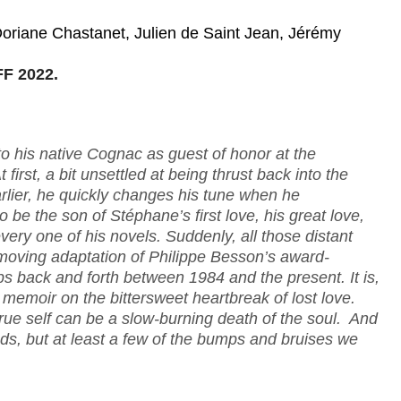
oriane Chastanet, Julien de Saint Jean, Jérémy
F 2022.
to his native Cognac as guest of honor at the
first, a bit unsettled at being thrust back into the
lier, he quickly changes his tune when he
e the son of Stéphane’s first love, his great love,
ry one of his novels. Suddenly, all those distant
moving adaptation of Philippe Besson’s award-
 back and forth between 1984 and the present. It is,
 memoir on the bittersweet heartbreak of lost love.
rue self can be a slow-burning death of the soul. And
s, but at least a few of the bumps and bruises we