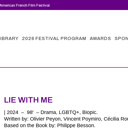
American French Film Festival
LIBRARY
2026 FESTIVAL PROGRAM
AWARDS
SPO
LIE WITH ME
| 2024 – 98′ – Drama, LGBTQ+, Biopic.
Written by: Olivier Peyon, Vincent Poymiro, Cécilia R
Based on the Book by: Philippe Besson
.