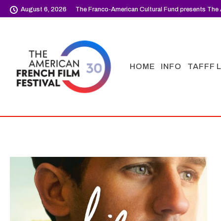
August 6, 2026
The Franco-American Cultural Fund presents The 
HOME
INFO
TAFFF 