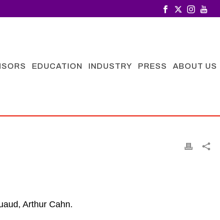
NSORS
EDUCATION
INDUSTRY
PRESS
ABOUT US
ouaud, Arthur Cahn
.