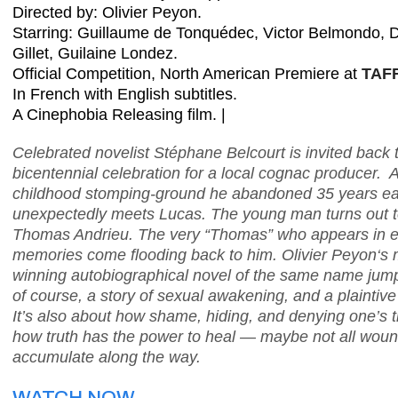
Directed by: Olivier Peyon
.
Starring: Guillaume de Tonquédec, Victor Belmondo, D
Gillet, Guilaine Londez
.
Official Competition, North American Premiere at
TAFF
In French with English subtitles.
A Cinephobia Releasing film. |
Celebrated novelist Stéphane Belcourt is invited back 
bicentennial celebration for a local cognac producer. At 
childhood stomping-ground he abandoned 35 years ear
unexpectedly meets Lucas. The young man turns out to b
Thomas Andrieu. The very “Thomas” who appears in eve
memories come flooding back to him. Olivier Peyon‘s 
winning autobiographical novel of the same name jumps
of course, a story of sexual awakening, and a plaintive
It’s also about how shame, hiding, and denying one’s t
how truth has the power to heal — maybe not all wound
accumulate along the way.