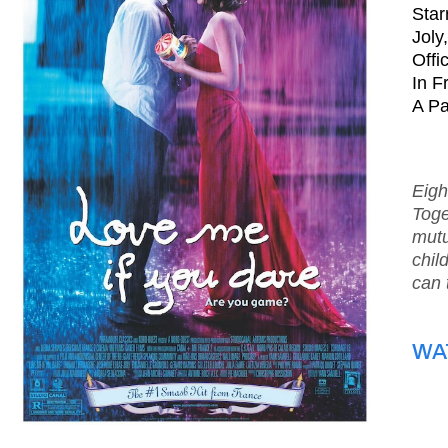
Star
Joly
Offi
In F
A Pa
Eigh
Toge
mutu
chil
can 
WA