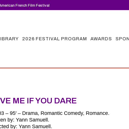
merican French Film Festival
LIBRARY
2026 FESTIVAL PROGRAM
AWARDS
SPO
VE ME IF YOU DARE
03 – 95′ – Drama, Romantic Comedy, Romance.
ten by: Yann Samuell.
cted by: Yann Samuell.