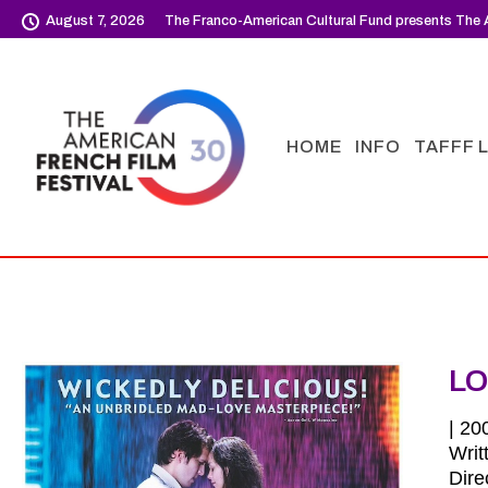
August 7, 2026
The Franco-American Cultural Fund presents The A
HOME
INFO
TAFFF 
LO
| 20
Writ
Dire