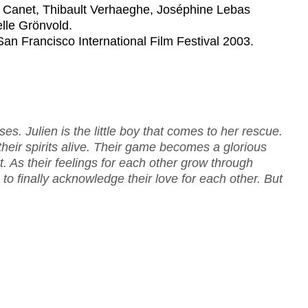
e Canet, Thibault Verhaeghe, Joséphine Lebas
lle Grönvold.
 San Francisco International Film Festival 2003.
es. Julien is the little boy that comes to her rescue.
heir spirits alive. Their game becomes a glorious
t. As their feelings for each other grow through
 to finally acknowledge their love for each other. But