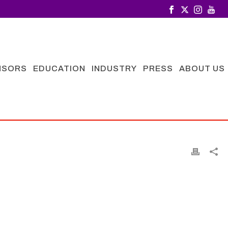
NSORS
EDUCATION
INDUSTRY
PRESS
ABOUT US