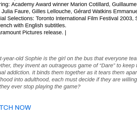
ring: Academy Award winner Marion Cotillard, Guillaum
, Julia Faure, Gilles Lellouche, Gérard Watkins Emmanue
cial Selections: Toronto International Film Festival 2003,
rench with English subtitles.
ramount Pictures release. |
t-year-old Sophie is the girl on the bus that everyone teas
ther, they invent an outrageous game of “Dare” to keep t
al addiction. It binds them together as it tears them apar
dhood into adulthood, each must decide if they are willing
they ever stop playing the game?
TCH NOW