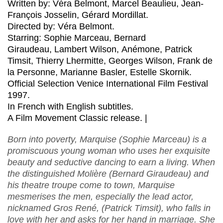
Written by: Véra Belmont, Marcel Beaulieu, Jean-
François Josselin, Gérard Mordillat.
Directed by: Véra Belmont.
Starring: Sophie Marceau, Bernard
Giraudeau, Lambert Wilson, Anémone, Patrick
Timsit, Thierry Lhermitte, Georges Wilson, Frank de
la Personne, Marianne Basler, Estelle Skornik.
Official Selection Venice International Film Festival
1997.
In French with English subtitles.
A Film Movement Classic release. |
Born into poverty, Marquise (Sophie Marceau) is a
promiscuous young woman who uses her exquisite
beauty and seductive dancing to earn a living. When
the distinguished Molière (Bernard Giraudeau) and
his theatre troupe come to town, Marquise
mesmerises the men, especially the lead actor,
nicknamed Gros René, (Patrick Timsit), who falls in
love with her and asks for her hand in marriage. She