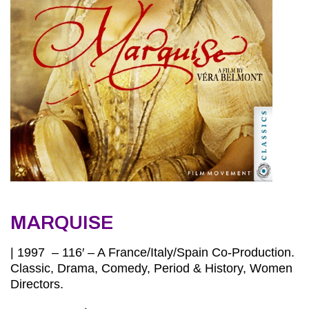
MARQUISE
| 1997 – 116′ – A France/Italy/Spain Co-Production.
Classic, Drama, Comedy, Period & History, Women
Directors.