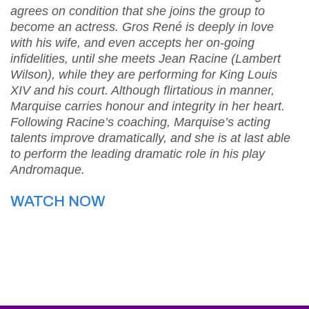
agrees on condition that she joins the group to
become an actress. Gros René is deeply in love
with his wife, and even accepts her on-going
infidelities, until she meets Jean Racine (Lambert
Wilson), while they are performing for King Louis
XIV and his court. Although flirtatious in manner,
Marquise carries honour and integrity in her heart.
Following Racine’s coaching, Marquise’s acting
talents improve dramatically, and she is at last able
to perform the leading dramatic role in his play
Andromaque.
WATCH NOW