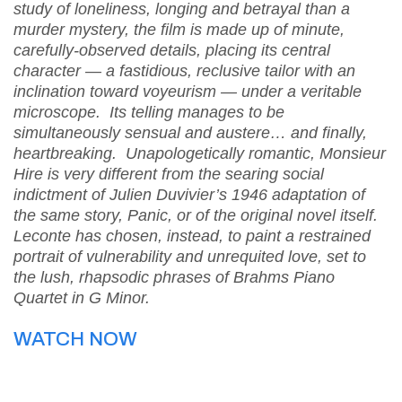
study of loneliness, longing and betrayal than a
murder mystery, the film is made up of minute,
carefully-observed details, placing its central
character — a fastidious, reclusive tailor with an
inclination toward voyeurism — under a veritable
microscope. Its telling manages to be
simultaneously sensual and austere… and finally,
heartbreaking. Unapologetically romantic, Monsieur
Hire is very different from the searing social
indictment of Julien Duvivier’s 1946 adaptation of
the same story, Panic, or of the original novel itself.
Leconte has chosen, instead, to paint a restrained
portrait of vulnerability and unrequited love, set to
the lush, rhapsodic phrases of Brahms Piano
Quartet in G Minor.
WATCH NOW