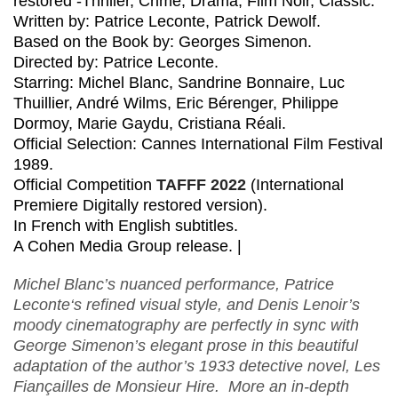
restored -Thriller, Crime, Drama, Film Noir, Classic.
Written by: Patrice Leconte, Patrick Dewolf.
Based on the Book by: Georges Simenon.
Directed by: Patrice Leconte.
Starring: Michel Blanc, Sandrine Bonnaire, Luc
Thuillier, André Wilms, Eric Bérenger, Philippe
Dormoy, Marie Gaydu, Cristiana Réali.
Official Selection: Cannes International Film Festival
1989.
Official Competition
TAFFF 2022
(International
Premiere Digitally restored version).
In French with English subtitles.
A Cohen Media Group release. |
Michel Blanc’s nuanced performance, Patrice
Leconte‘s refined visual style, and Denis Lenoir’s
moody cinematography are perfectly in sync with
George Simenon’s elegant prose in this beautiful
adaptation of the author’s 1933 detective novel, Les
Fiançailles de Monsieur Hire. More an in-depth