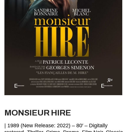
MONSIEUR HIRE
| 1989 (New Release: 2022) – 80′ – Digitally