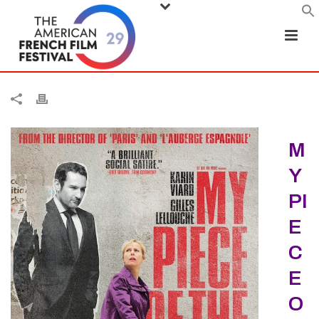
M
Y
PI
E
C
E
O