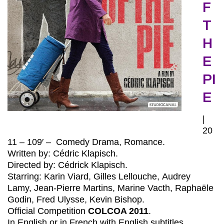
F
T
H
E
PI
E
|
20
11 – 109′ – Comedy Drama, Romance.
Written by: Cédric Klapisch.
Directed by: Cédrick Klapisch.
Starring: Karin Viard, Gilles Lellouche, Audrey
Lamy, Jean-Pierre Martins, Marine Vacth, Raphaële
Godin, Fred Ulysse, Kevin Bishop.
Official Competition
COLCOA 2011
.
In English or in French with English subtitles.