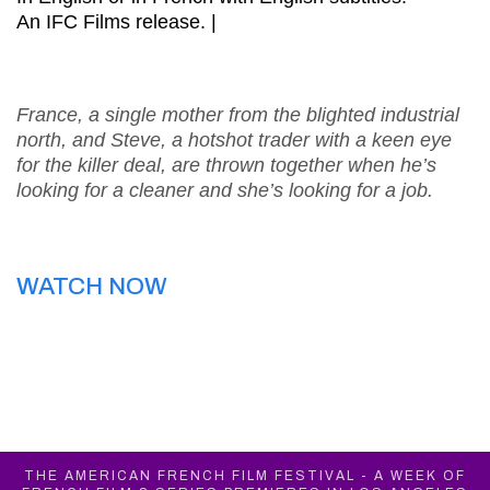
An IFC Films release. |
France, a single mother from the blighted industrial
north, and Steve, a hotshot trader with a keen eye
for the killer deal, are thrown together when he’s
looking for a cleaner and she’s looking for a job.
WATCH NOW
THE AMERICAN FRENCH FILM FESTIVAL - A WEEK OF