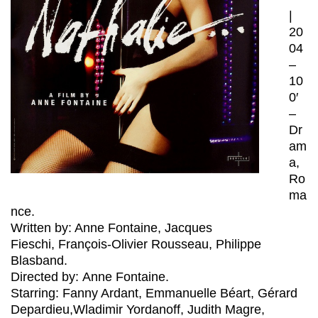
|
20
04
–
10
0′
–
Dr
am
a,
Ro
ma
nce.
Written by: Anne Fontaine, Jacques
Fieschi, François-Olivier Rousseau, Philippe
Blasband.
Directed by: Anne Fontaine.
Starring: Fanny Ardant, Emmanuelle Béart, Gérard
Depardieu,Wladimir Yordanoff, Judith Magre,