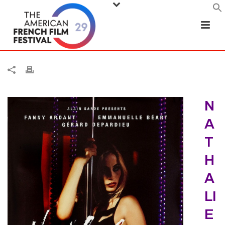
N
A
T
H
A
LI
E