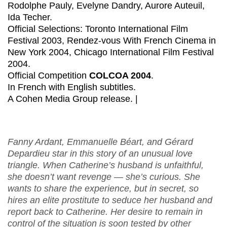
Rodolphe Pauly, Evelyne Dandry, Aurore Auteuil,
Ida Techer.
Official Selections: Toronto International Film
Festival 2003, Rendez-vous With French Cinema in
New York 2004, Chicago International Film Festival
2004.
Official Competition
COLCOA 2004
.
In French with English subtitles.
A Cohen Media Group release. |
Fanny Ardant, Emmanuelle Béart, and Gérard
Depardieu star in this story of an unusual love
triangle. When Catherine’s husband is unfaithful,
she doesn’t want revenge — she’s curious. She
wants to share the experience, but in secret, so
hires an elite prostitute to seduce her husband and
report back to Catherine. Her desire to remain in
control of the situation is soon tested by other