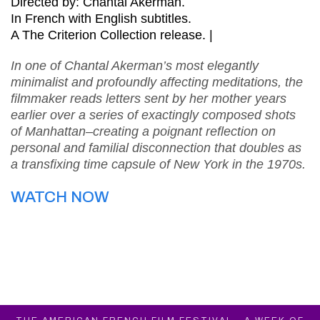
Directed by: Chantal Akerman.
In French with English subtitles.
A The Criterion Collection release. |
In one of Chantal Akerman’s most elegantly
minimalist and profoundly affecting meditations, the
filmmaker reads letters sent by her mother years
earlier over a series of exactingly composed shots
of Manhattan–creating a poignant reflection on
personal and familial disconnection that doubles as
a transfixing time capsule of New York in the 1970s.
WATCH NOW