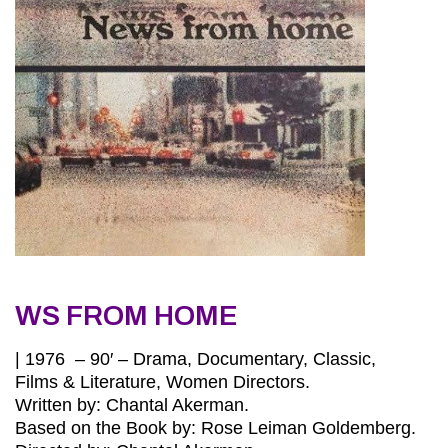
WS FROM HOME
| 1976 – 90′ – Drama, Documentary, Classic,
Films & Literature, Women Directors.
Written by: Chantal Akerman.
Based on the Book by: Rose Leiman Goldemberg.