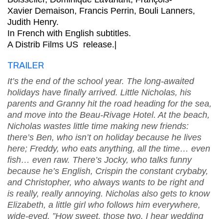
Xavier Demaison, Francis Perrin, Bouli Lanners,
Judith Henry.
In French with English subtitles.
A Distrib Films US release.|
TRAILER
It’s the end of the school year. The long-awaited
holidays have finally arrived. Little Nicholas, his
parents and Granny hit the road heading for the sea,
and move into the Beau-Rivage Hotel. At the beach,
Nicholas wastes little time making new friends:
there’s Ben, who isn’t on holiday because he lives
here; Freddy, who eats anything, all the time… even
fish… even raw. There’s Jocky, who talks funny
because he’s English, Crispin the constant crybaby,
and Christopher, who always wants to be right and
is really, really annoying. Nicholas also gets to know
Elizabeth, a little girl who follows him everywhere,
wide-eyed. ”How sweet, those two. I hear wedding