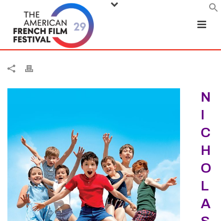
N
I
C
H
O
L
A