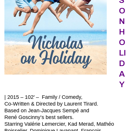
S
O
N
H
O
LI
D
A
Y
| 2015 – 102′ – Family / Comedy,
Co-Written & Directed by Laurent Tirard.
Based on Jean-Jacques Sempé and
René Goscinny’s best sellers.
Starring Valérie Lemercier, Kad Merad, Mathéo
Boisselier, Dominique Lavanant, François-