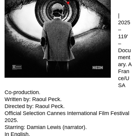
|
2025
–
119′
–
Docu
ment
ary. A
Fran
ce/U
SA
Co-production.
Written by: Raoul Peck.
Directed by: Raoul Peck.
Official Selection Cannes International Film Festival
2025.
Starring: Damian Lewis (narrator).
In English.