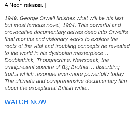
A Neon release. |
1949. George Orwell finishes what will be his last
but most famous novel, 1984. This powerful and
provocative documentary delves deep into Orwell’s
final months and visionary works to explore the
roots of the vital and troubling concepts he revealed
to the world in his dystopian masterpiece…
Doublethink, Thoughtcrime, Newspeak, the
omnipresent spectre of Big Brother… disturbing
truths which resonate ever-more powerfully today.
The ultimate and comprehensive documentary film
about the exceptional British writer.
WATCH NOW