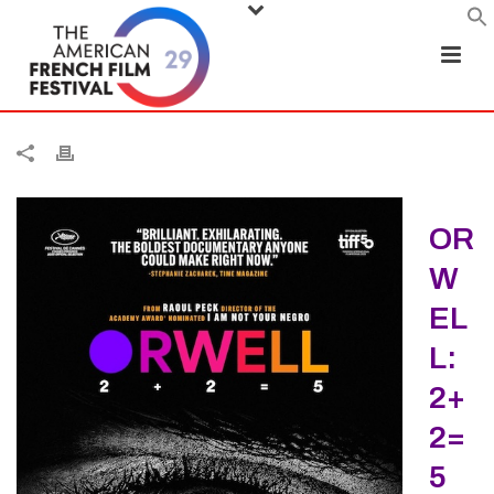
OR
W
EL
L:
2+
2=
5