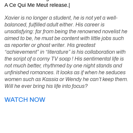
A Ce Qui Me Meut release.|
Xavier is no longer a student, he is not yet a well-
balanced, fulfilled adult either. His career is
unsatisfying: far from being the renowned novelist he
aimed to be, he must be content with little jobs such
as reporter or ghost writer. His greatest
“achievement” in “literature” is his collaboration with
the script of a corny TV soap ! His sentimental life is
not much better, rhythmed by one night stands and
unfinished romances. It looks as if when he seduces
women such as Kassia or Wendy he can’t keep them.
Will he ever bring his life into focus?
WATCH NOW