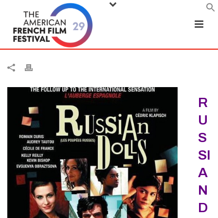
R
U
S
SI
A
N
D