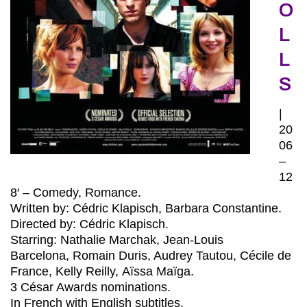
O
L
L
S
|
20
06
–
12
8′ – Comedy, Romance.
Written by: Cédric Klapisch, Barbara Constantine.
Directed by: Cédric Klapisch
.
Starring: Nathalie Marchak, Jean-Louis
Barcelona, Romain Duris, Audrey Tautou, Cécile de
France, Kelly Reilly, Aïssa Maïga.
3 César Awards nominations.
In French with English subtitles.