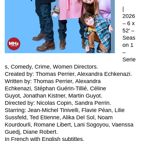
|
2026
– 6 x
52′ –
Seas
on 1
–
Serie
s, Comedy, Crime, Women Directors.
Created by: Thomas Perrier, Alexandra Echkenazi.
Written by: Thomas Perrier, Alexandra
Echkenazi, Stéphan Guérin-Tillié, Céline
Guyot, Jonathan Kistner, Martin Guyot.
Directed by: Nicolas Copin, Sandra Perrin.
Starring: Jean-Michel Tinivelli, Flavie Péan, Lilie
Sussfeld, Ted Etienne, Alika Del Sol, Noam
Kourdourli, Romane Libert, Lani Sogoyou, Vaenssa
Guedj, Diane Robert.
In French with English subtitles.