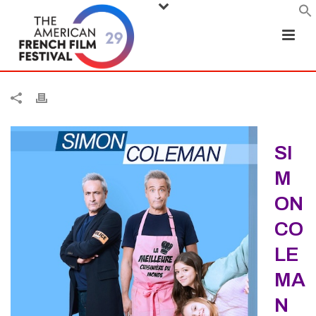
SI
M
ON
CO
LE
MA
N