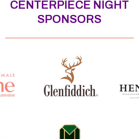
CENTERPIECE NIGHT
SPONSORS