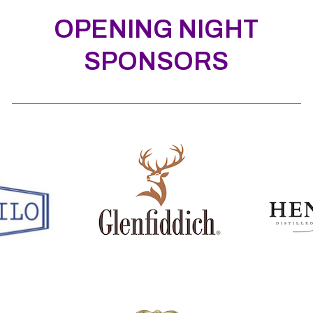
OPENING NIGHT
SPONSORS