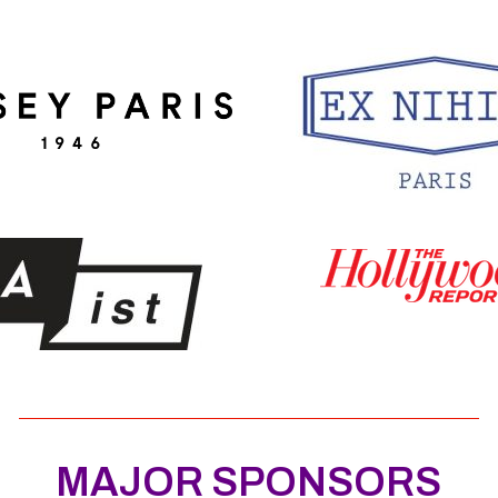
MAJOR SPONSORS