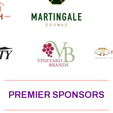
PREMIER SPONSORS