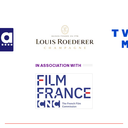
IN ASSOCIATION WITH