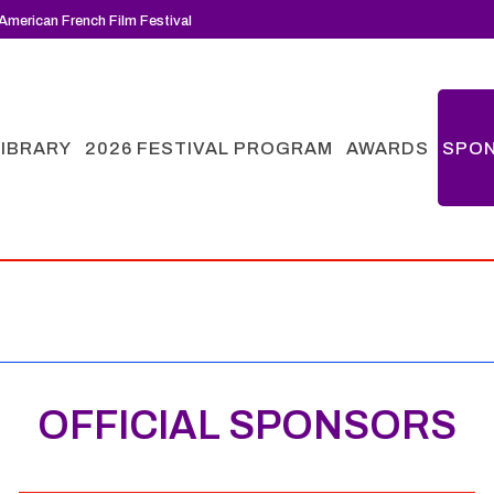
American French Film Festival
LIBRARY
2026 FESTIVAL PROGRAM
AWARDS
SPO
OFFICIAL SPONSORS