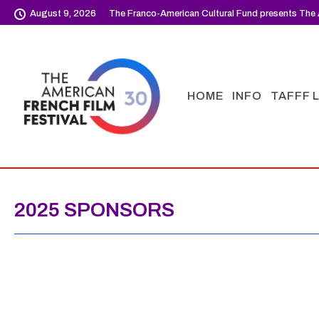
August 9, 2026
The Franco-American Cultural Fund presents The 
HOME
INFO
TAFFF 
2025 SPONSORS