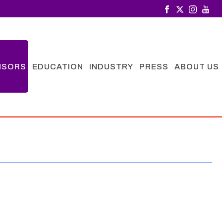
NSORS
EDUCATION
INDUSTRY
PRESS
ABOUT US