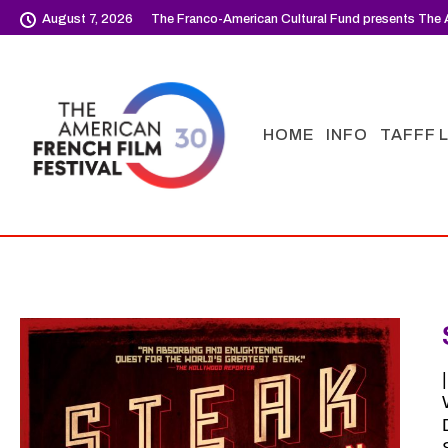
August 7, 2026
The Franco-American Cultural Fund presents The A
HOME
INFO
TAFFF 