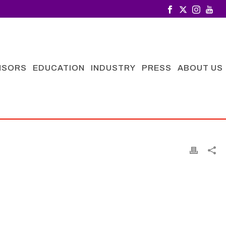
NSORS
EDUCATION
INDUSTRY
PRESS
ABOUT US