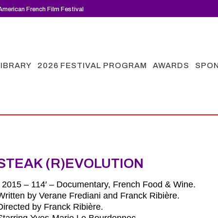
merican French Film Festival
LIBRARY
2026 FESTIVAL PROGRAM
AWARDS
SPO
STEAK (R)EVOLUTION
| 2015 – 114′ – Documentary, French Food & Wine.
Written by Verane Frediani and Franck Ribière.
Directed by Franck Ribière.