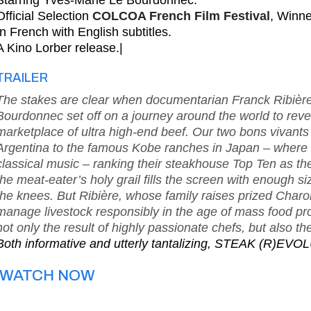
Starring Yves-Marie Le Bourdonnec.
Official Selection
COLCOA French Film Festival
, Winn
In French with English subtitles.
A Kino Lorber release.|
TRAILER
The stakes are clear when documentarian Franck Ribièr
Bourdonnec set off on a journey around the world to revea
marketplace of ultra high-end beef. Our two bons vivants v
Argentina to the famous Kobe ranches in Japan – where c
classical music – ranking their steakhouse Top Ten as th
the meat-eater’s holy grail fills the screen with enough s
the knees. But Ribière, whose family raises prized Charolai
manage livestock responsibly in the age of mass food pro
not only the result of highly passionate chefs, but also 
Both informative and utterly tantalizing, STEAK (R)EVOL
WATCH NOW