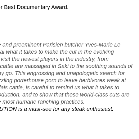
er Best Documentary Award.
e and preeminent Parisien butcher Yves-Marie Le
l what it takes to make the cut in the evolving
isit the newest players in the industry, from
attle are massaged in Saki to the soothing sounds of
ey go. This engrossing and unapologetic search for
izzling porterhouse porn to leave herbivores weak at
s cattle, is careful to remind us what it takes to
duction, and to show that those world-class cuts are
the most humane ranching practices.
UTION is a must-see for any steak enthusiast.