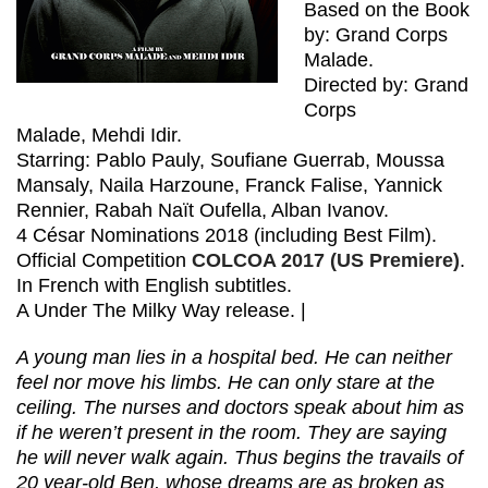
Based on the Book
by: Grand Corps
Malade.
Directed by: Grand
Corps
Malade, Mehdi Idir.
Starring: Pablo Pauly, Soufiane Guerrab, Moussa
Mansaly, Naila Harzoune, Franck Falise, Yannick
Rennier, Rabah Naït Oufella, Alban Ivanov.
4 César Nominations 2018 (including Best Film).
Official Competition
COLCOA 2017 (US Premiere)
.
In French with English subtitles.
A Under The Milky Way release. |
A young man lies in a hospital bed. He can neither
feel nor move his limbs. He can only stare at the
ceiling. The nurses and doctors speak about him as
if he weren’t present in the room. They are saying
he will never walk again. Thus begins the travails of
20 year-old Ben, whose dreams are as broken as