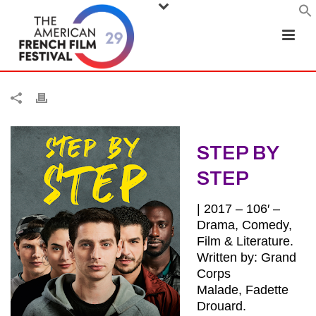
STEP BY
STEP
| 2017 – 106′ –
Drama, Comedy,
Film & Literature.
Written by: Grand
Corps
Malade, Fadette
Drouard.