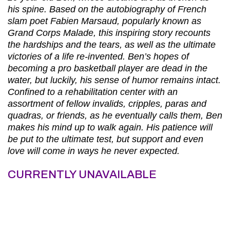
his spine. Based on the autobiography of French
slam poet Fabien Marsaud, popularly known as
Grand Corps Malade, this inspiring story recounts
the hardships and the tears, as well as the ultimate
victories of a life re-invented. Ben’s hopes of
becoming a pro basketball player are dead in the
water, but luckily, his sense of humor remains intact.
Confined to a rehabilitation center with an
assortment of fellow invalids, cripples, paras and
quadras, or friends, as he eventually calls them, Ben
makes his mind up to walk again. His patience will
be put to the ultimate test, but support and even
love will come in ways he never expected.
CURRENTLY UNAVAILABLE