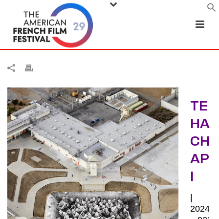
TE
HA
CH
AP
I
|
2024