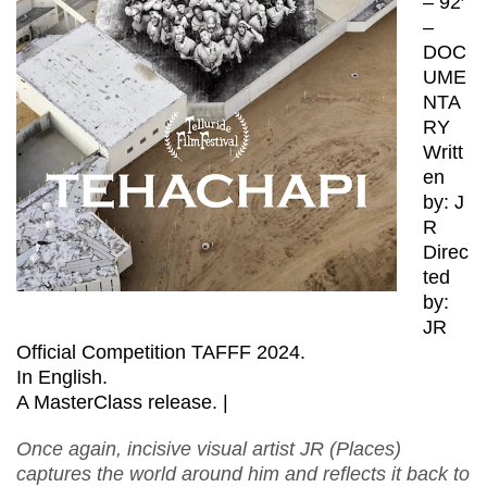
– 92′
–
DOC
UME
NTA
RY
Writt
en
by: J
R
Direc
ted
by:
JR
Official Competition TAFFF 2024.
In English.
A MasterClass release. |
Once again, incisive visual artist JR (Places)
captures the world around him and reflects it back to