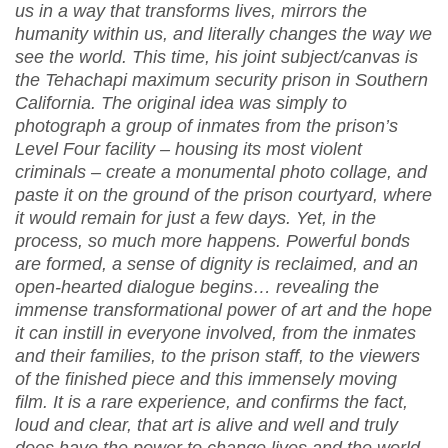
us in a way that transforms lives, mirrors the
humanity within us, and literally changes the way we
see the world. This time, his joint subject/canvas is
the Tehachapi maximum security prison in Southern
California. The original idea was simply to
photograph a group of inmates from the prison’s
Level Four facility – housing its most violent
criminals – create a monumental photo collage, and
paste it on the ground of the prison courtyard, where
it would remain for just a few days. Yet, in the
process, so much more happens. Powerful bonds
are formed, a sense of dignity is reclaimed, and an
open-hearted dialogue begins… revealing the
immense transformational power of art and the hope
it can instill in everyone involved, from the inmates
and their families, to the prison staff, to the viewers
of the finished piece and this immensely moving
film. It is a rare experience, and confirms the fact,
loud and clear, that art is alive and well and truly