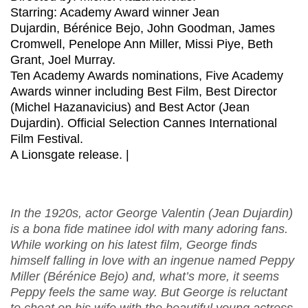
Starring: Academy Award winner Jean
Dujardin, Bérénice Bejo, John Goodman, James
Cromwell, Penelope Ann Miller, Missi Piye, Beth
Grant, Joel Murray.
Ten Academy Awards nominations, Five Academy
Awards winner including Best Film, Best Director
(Michel Hazanavicius) and Best Actor (Jean
Dujardin). Official Selection Cannes International
Film Festival.
A Lionsgate release. |
In the 1920s, actor George Valentin (Jean Dujardin)
is a bona fide matinee idol with many adoring fans.
While working on his latest film, George finds
himself falling in love with an ingenue named Peppy
Miller (Bérénice Bejo) and, what’s more, it seems
Peppy feels the same way. But George is reluctant
to cheat on his wife with the beautiful young actress.