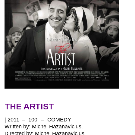
THE ARTIST
| 2011 – 100′ – COMEDY
Written by: Michel Hazanavicius.
Directed by: Michel Hazanavicius.